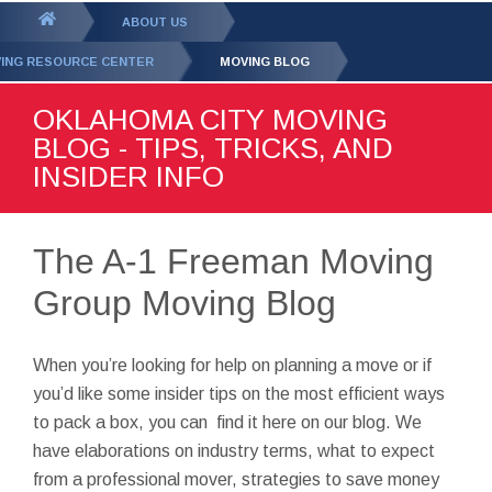
GET YOUR FREE
QUOTE
You
ABOUT US
are
ING RESOURCE CENTER
MOVING BLOG
here:
OKLAHOMA CITY MOVING
BLOG - TIPS, TRICKS, AND
INSIDER INFO
The A-1 Freeman Moving
Group Moving Blog
When you’re looking for help on planning a move or if
you’d like some insider tips on the most efficient ways
to pack a box, you can find it here on our blog. We
have elaborations on industry terms, what to expect
from a professional mover, strategies to save money