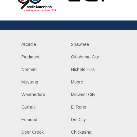
Arcadia
Shawnee
Piedmont
Oklahoma City
Norman
Nichols Hills
Mustang
Moore
Weatherford
Midwest City
Guthrie
El Reno
Edmond
Del City
Deer Creek
Chickasha