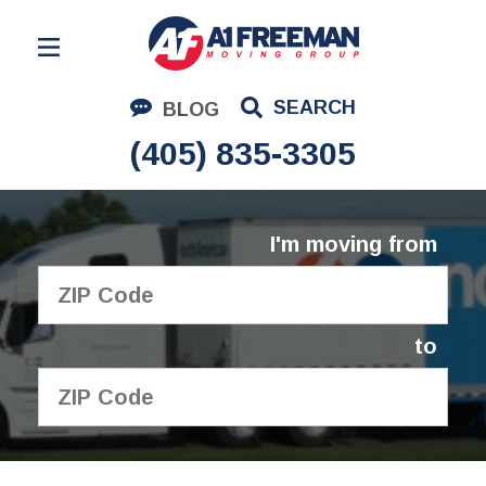
Residential Moving
SEARCH
BLOG
Corporate Moving
(405) 835-3305
Commercial Moving
Logistics
I'm moving from
About Us
Contact Us
to