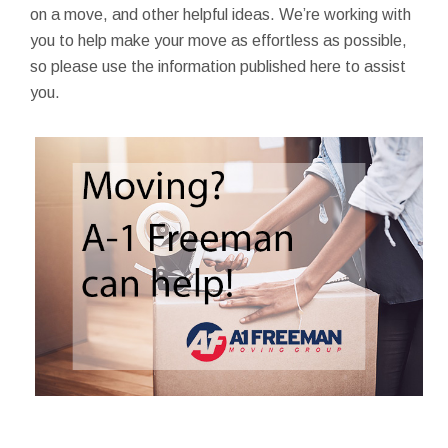
on a move, and other helpful ideas. We’re working with
you to help make your move as effortless as possible,
so please use the information published here to assist
you.