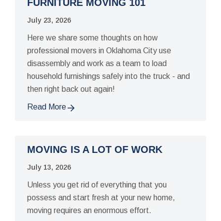
FURNITURE MOVING 101
July 23, 2026
Here we share some thoughts on how
professional movers in Oklahoma City use
disassembly and work as a team to load
household furnishings safely into the truck - and
then right back out again!
Read More
MOVING IS A LOT OF WORK
July 13, 2026
Unless you get rid of everything that you
possess and start fresh at your new home,
moving requires an enormous effort.