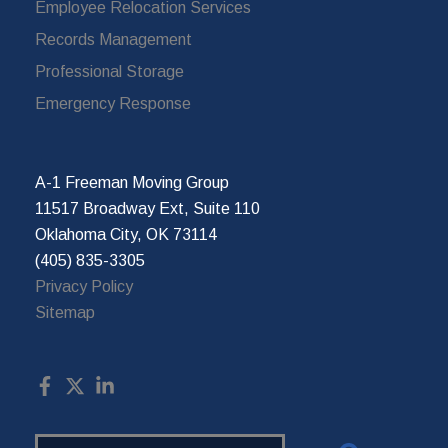
Employee Relocation Services
Records Management
Professional Storage
Emergency Response
A-1 Freeman Moving Group
11517 Broadway Ext, Suite 110
Oklahoma City, OK 73114
(405) 835-3305
Privacy Policy
Sitemap
Search