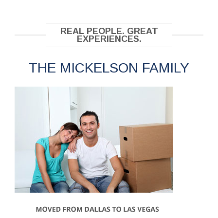
REAL PEOPLE. GREAT
EXPERIENCES.
THE MICKELSON FAMILY