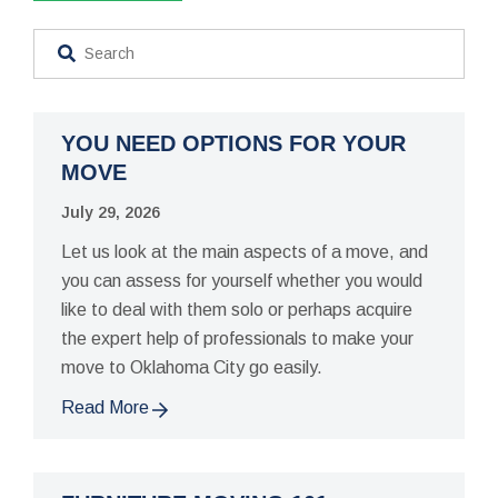
YOU NEED OPTIONS FOR YOUR
MOVE
July 29, 2026
Let us look at the main aspects of a move, and
you can assess for yourself whether you would
like to deal with them solo or perhaps acquire
the expert help of professionals to make your
move to Oklahoma City go easily.
Read More