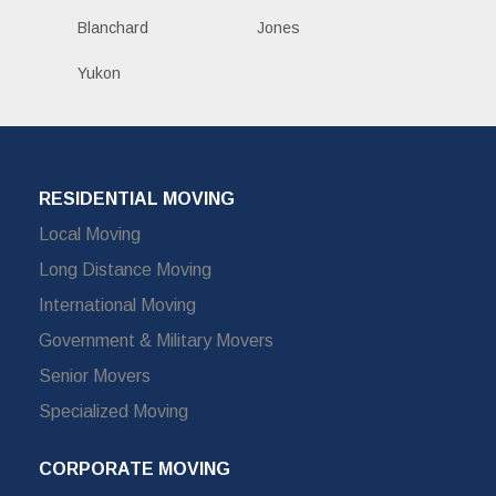
Blanchard
Jones
Yukon
RESIDENTIAL MOVING
Local Moving
Long Distance Moving
International Moving
Government & Military Movers
Senior Movers
Specialized Moving
CORPORATE MOVING