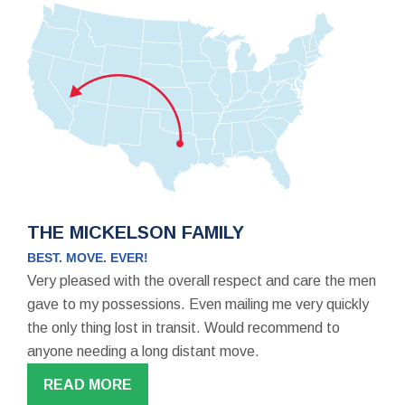
THE MICKELSON FAMILY
BEST. MOVE. EVER!
Very pleased with the overall respect and care the men
gave to my possessions. Even mailing me very quickly
the only thing lost in transit. Would recommend to
anyone needing a long distant move.
READ MORE