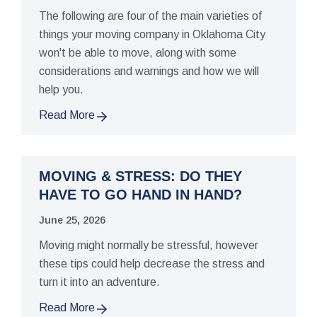
The following are four of the main varieties of
things your moving company in Oklahoma City
won't be able to move, along with some
considerations and warnings and how we will
help you.
Read More
MOVING & STRESS: DO THEY
HAVE TO GO HAND IN HAND?
June 25, 2026
Moving might normally be stressful, however
these tips could help decrease the stress and
turn it into an adventure.
Read More