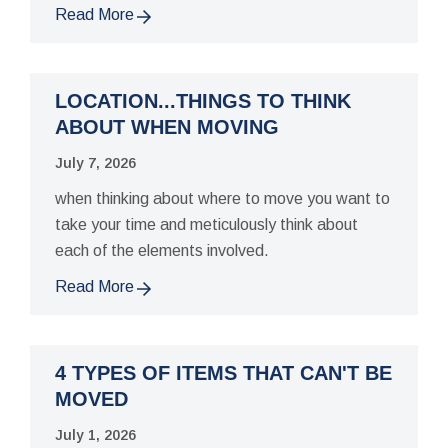
Read More
LOCATION...THINGS TO THINK
ABOUT WHEN MOVING
July 7, 2026
when thinking about where to move you want to
take your time and meticulously think about
each of the elements involved.
Read More
4 TYPES OF ITEMS THAT CAN'T BE
MOVED
July 1, 2026