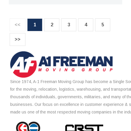
<<
1
2
3
4
5
>>
Since 1974, A-1 Freeman Moving Group has become a Single Sou
for the moving, relocation, logistics, warehousing, and transporta
thousands of individuals, governments, militaries, and many of th
businesses. Our focus on excellence in customer experience & 
made us one of the most respected moving companies in the indu