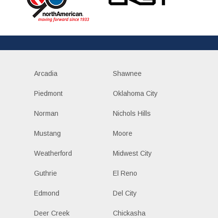
Arcadia
Shawnee
Piedmont
Oklahoma City
Norman
Nichols Hills
Mustang
Moore
Weatherford
Midwest City
Guthrie
El Reno
Edmond
Del City
Deer Creek
Chickasha