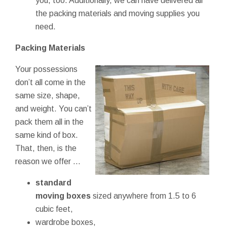
you, too. Additionally, we can have delivered all
the packing materials and moving supplies you
need.
Packing Materials
Your possessions
don’t all come in the
same size, shape,
and weight. You can’t
pack them all in the
same kind of box.
That, then, is the
reason we offer ...
standard
moving boxes
sized anywhere from 1.5 to 6
cubic feet,
wardrobe boxes,