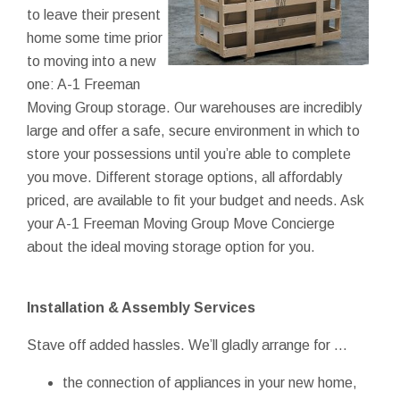
to leave their present
home some time prior
to moving into a new
one: A-1 Freeman
Moving Group storage. Our warehouses are incredibly
large and offer a safe, secure environment in which to
store your possessions until you’re able to complete
you move. Different storage options, all affordably
priced, are available to fit your budget and needs. Ask
your A-1 Freeman Moving Group Move Concierge
about the ideal moving storage option for you.
Installation & Assembly Services
Stave off added hassles. We’ll gladly arrange for ...
the connection of appliances in your new home,