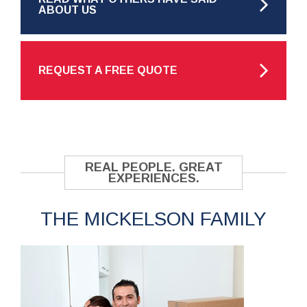
ABOUT US
REQUEST A FREE QUOTE
REAL PEOPLE. GREAT
EXPERIENCES.
THE MICKELSON FAMILY