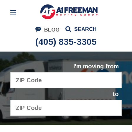
Residential Moving
SEARCH
BLOG
Corporate Moving
(405) 835-3305
Commercial Moving
Logistics
I'm moving from
About Us
Contact Us
to