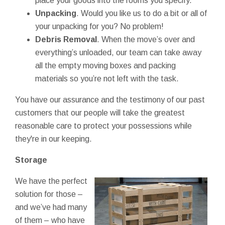
place your goods into the rooms you specify.
Unpacking
. Would you like us to do a bit or all of
your unpacking for you? No problem!
Debris Removal
. When the move’s over and
everything’s unloaded, our team can take away
all the empty moving boxes and packing
materials so you’re not left with the task.
You have our assurance and the testimony of our past
customers that our people will take the greatest
reasonable care to protect your possessions while
they're in our keeping.
Storage
We have the perfect
solution for those –
and we’ve had many
of them – who have