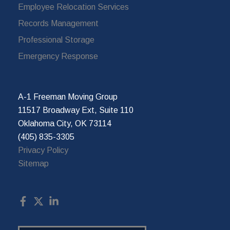
Employee Relocation Services
Records Management
Professional Storage
Emergency Response
A-1 Freeman Moving Group
11517 Broadway Ext, Suite 110
Oklahoma City, OK 73114
(405) 835-3305
Privacy Policy
Sitemap