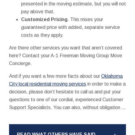
presented in the moving estimate, but you will not
pay above that.
Customized Pricing
. This mixes your
guaranteed price with added, separate service
costs as they apply.
Are there other services you want that aren’t covered
here? Contact your A-1 Freeman Moving Group Move
Concierge.
And if you want a few more facts about our
Oklahoma
City local residential moving services
in order to make a
decision, please don’t hesitate to call us and put your
questions to one of our cordial, experienced Customer
Support Specialists. You can also, without obligation ...
READ WHAT OTHERS HAVE SAID