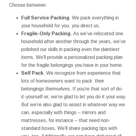
Choose between:
Full Service Packing
. We pack everything in
your household for you; you direct us.
Fragile-Only Packing
. As we’ve relocated one
household after another through the years, we’ve
polished our skills in packing even the daintiest
items. We’ll provide a personalized packing plan
for the fragile belongings you have in your home.
Self Pack
. We recognize from experience that
lots of homeowners want to pack their
belongings themselves. If you’re that sort of do-
it-yourself-er, we’re glad to let you do it your way.
But we’re also glad to assist in whatever way we
can, especially with things – mirrors and
mattresses, for instance – that need non-
standard boxes. We’ll share packing tips with