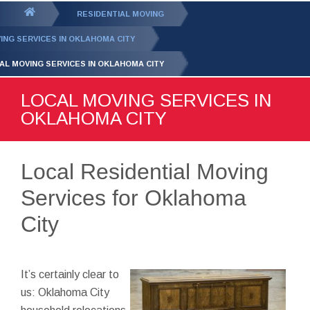
GET YOUR FREE
QUOTE
You
RESIDENTIAL MOVING
are
ING SERVICES IN OKLAHOMA CITY
here:
AL MOVING SERVICES IN OKLAHOMA CITY
LOCAL MOVING SERVICES IN
OKLAHOMA CITY
Local Residential Moving
Services for Oklahoma
City
It’s certainly clear to
us: Oklahoma City