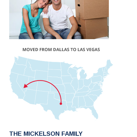
THE MICKELSON FAMILY