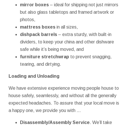
mirror boxes
– ideal for shipping not just mirrors
but also glass tabletops and framed artwork or
photos,
mattress boxes
in all sizes,
dishpack barrels
– extra sturdy, with built-in
dividers, to keep your china and other dishware
safe while it’s being moved, and
furniture stretchwrap
to prevent snagging,
tearing, and dirtying.
Loading and Unloading
We have extensive experience moving people house to
house safely, seamlessly, and without all the generally
expected headaches. To assure that your local move is
a happy one, we provide you with ...
Disassembly/Assembly Service
. We’ll take