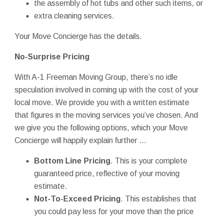
the assembly of hot tubs and other such items, or
extra cleaning services.
Your Move Concierge has the details.
No-Surprise Pricing
With A-1 Freeman Moving Group, there’s no idle
speculation involved in coming up with the cost of your
local move. We provide you with a written estimate
that figures in the moving services you’ve chosen. And
we give you the following options, which your Move
Concierge will happily explain further ...
Bottom Line Pricing
. This is your complete
guaranteed price, reflective of your moving
estimate.
Not-To-Exceed Pricing
. This establishes that
you could pay less for your move than the price