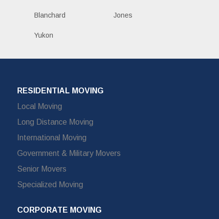
Blanchard
Jones
Yukon
RESIDENTIAL MOVING
Local Moving
Long Distance Moving
International Moving
Government & Military Movers
Senior Movers
Specialized Moving
CORPORATE MOVING