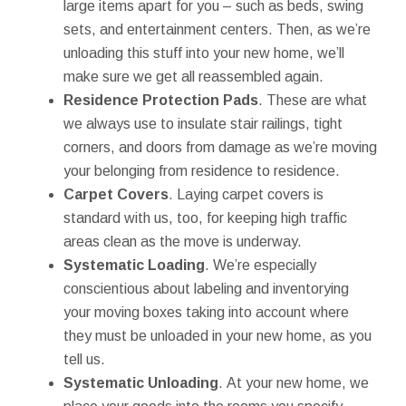
large items apart for you – such as beds, swing
sets, and entertainment centers. Then, as we’re
unloading this stuff into your new home, we’ll
make sure we get all reassembled again.
Residence Protection Pads
. These are what
we always use to insulate stair railings, tight
corners, and doors from damage as we’re moving
your belonging from residence to residence.
Carpet Covers
. Laying carpet covers is
standard with us, too, for keeping high traffic
areas clean as the move is underway.
Systematic Loading
. We’re especially
conscientious about labeling and inventorying
your moving boxes taking into account where
they must be unloaded in your new home, as you
tell us.
Systematic Unloading
. At your new home, we