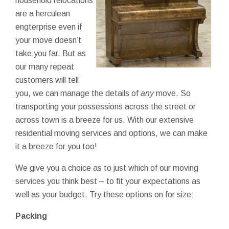
household relocations
are a herculean
engterprise even if
your move doesn’t
take you far. But as
our many repeat
customers will tell
you, we can manage the details of
any
move. So
transporting your possessions across the street or
across town is a breeze for us. With our extensive
residential moving services and options, we can make
it a breeze for you too!
We give you a choice as to just which of our moving
services you think best – to fit your expectations as
well as your budget. Try these options on for size:
Packing