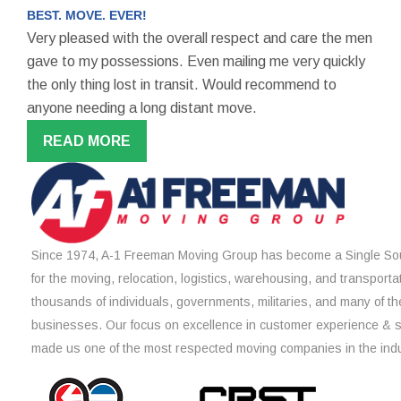
BEST. MOVE. EVER!
Very pleased with the overall respect and care the men
gave to my possessions. Even mailing me very quickly
the only thing lost in transit. Would recommend to
anyone needing a long distant move.
READ MORE
Since 1974, A-1 Freeman Moving Group has become a Single Sou
for the moving, relocation, logistics, warehousing, and transporta
thousands of individuals, governments, militaries, and many of th
businesses. Our focus on excellence in customer experience & 
made us one of the most respected moving companies in the indu