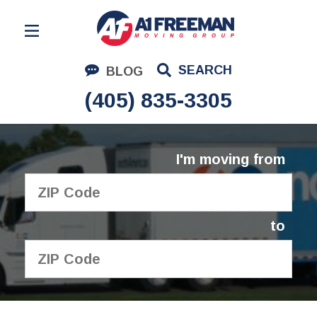
Residential Moving
SEARCH
BLOG
Corporate Moving
(405) 835-3305
Commercial Moving
Logistics
I'm moving from
About Us
Contact Us
to