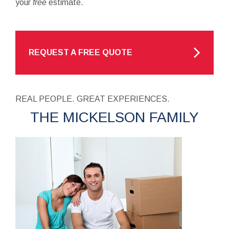
your
free
estimate.
REQUEST A FREE QUOTE
REAL PEOPLE. GREAT EXPERIENCES.
THE MICKELSON FAMILY