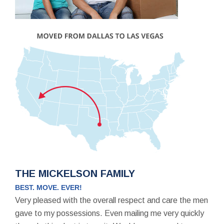
THE MICKELSON FAMILY
BEST. MOVE. EVER!
Very pleased with the overall respect and care the men
gave to my possessions. Even mailing me very quickly