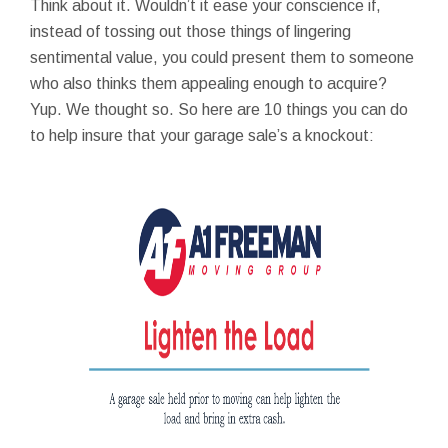
Think about it. Wouldn’t it ease your conscience if,
instead of tossing out those things of lingering
sentimental value, you could present them to someone
who also thinks them appealing enough to acquire?
Yup. We thought so. So here are 10 things you can do
to help insure that your garage sale’s a knockout: