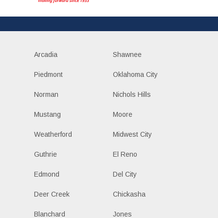
Arcadia
Shawnee
Piedmont
Oklahoma City
Norman
Nichols Hills
Mustang
Moore
Weatherford
Midwest City
Guthrie
El Reno
Edmond
Del City
Deer Creek
Chickasha
Blanchard
Jones