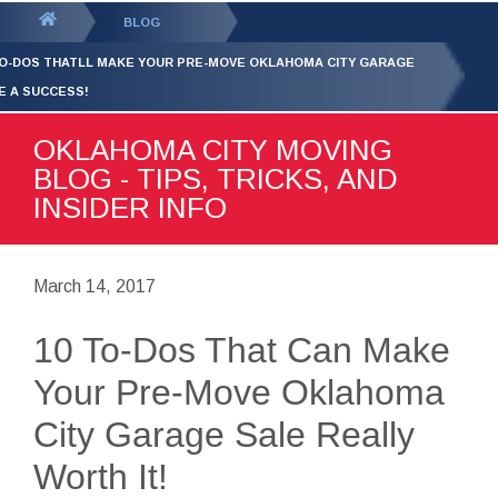
GET YOUR FREE
QUOTE
You
BLOG
are
TO-DOS THATLL MAKE YOUR PRE-MOVE OKLAHOMA CITY GARAGE
here:
E A SUCCESS!
OKLAHOMA CITY MOVING
BLOG - TIPS, TRICKS, AND
INSIDER INFO
March 14, 2017
10 To-Dos That Can Make
Your Pre-Move Oklahoma
City Garage Sale Really
Worth It!