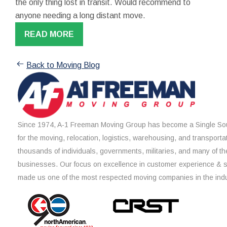
the only thing lost in transit. Would recommend to
anyone needing a long distant move.
READ MORE
Back to Moving Blog
Since 1974, A-1 Freeman Moving Group has become a Single Sou
for the moving, relocation, logistics, warehousing, and transporta
thousands of individuals, governments, militaries, and many of th
businesses. Our focus on excellence in customer experience & 
made us one of the most respected moving companies in the indu