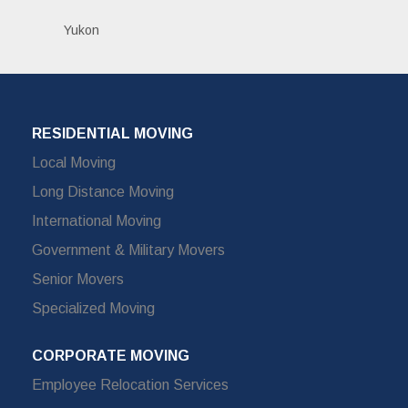
Yukon
RESIDENTIAL MOVING
Local Moving
Long Distance Moving
International Moving
Government & Military Movers
Senior Movers
Specialized Moving
CORPORATE MOVING
Employee Relocation Services