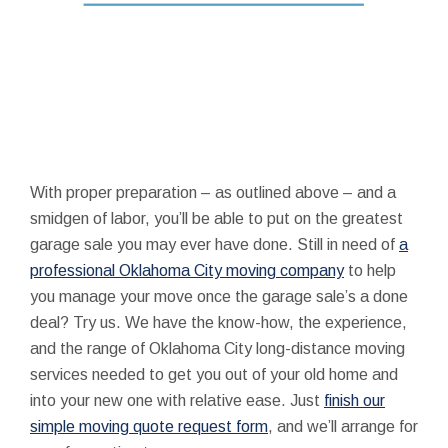
With proper preparation – as outlined above – and a
smidgen of labor, you’ll be able to put on the greatest
garage sale you may ever have done. Still in need of
a
professional Oklahoma City moving company
to help
you manage your move once the garage sale’s a done
deal? Try us. We have the know-how, the experience,
and the range of Oklahoma City long-distance moving
services needed to get you out of your old home and
into your new one with relative ease. Just
finish our
simple moving quote request form
, and we’ll arrange for