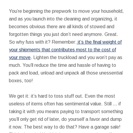
You’re beginning the prepwork to move your household,
and as you launch into the cleaning and organizing, it
becomes obvious there are all kinds of stowed and
forgotten things you just don’t need anymore. Great.
So why fuss with it? Remember:
it’s the final weight of
your shipments that contributes most to the cost of
your move
. Lighten the truckload and you won’t pay as
much. You’ll reduce the time and hassle of having to
pack and load, unload and unpack all those unessential
boxes, too!
We get it: it’s hard to toss stuff out. Even the most
useless of items often has sentimental value. Still ... if
taking it with you means paying to transport something
you’ll only get rid of later, do yourself a favor and dump
it now. The best way to do that? Have a garage sale!