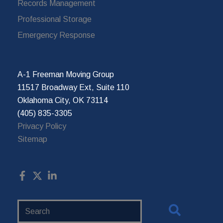
Records Management
Professional Storage
Emergency Response
A-1 Freeman Moving Group
11517 Broadway Ext, Suite 110
Oklahoma City, OK 73114
(405) 835-3305
Privacy Policy
Sitemap
Search
Website