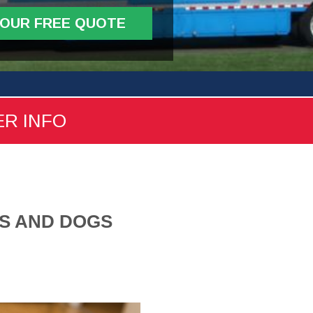
YOUR FREE QUOTE
ER INFO
TS AND DOGS