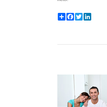
Share
Facebook
Twitter
LinkedIn