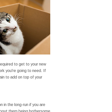
 required to get to your new
rk you're going to need. If
ain to add on top of your
 in the long-run if you are
 about them being bothersome,