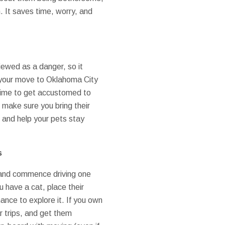
. It saves time, worry, and
iewed as a danger, so it
e your move to Oklahoma City
m time to get accustomed to
 make sure you bring their
 and help your pets stay
s
, and commence driving one
 have a cat, place their
ance to explore it. If you own
r trips, and get them