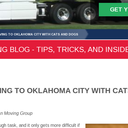
GET 
OVING TO OKLAHOMA CITY WITH CATS AND DOGS
 BLOG - TIPS, TRICKS, AND INSID
VING TO OKLAHOMA CITY WITH CA
an Moving Group
ugh task, and it only gets more difficult if