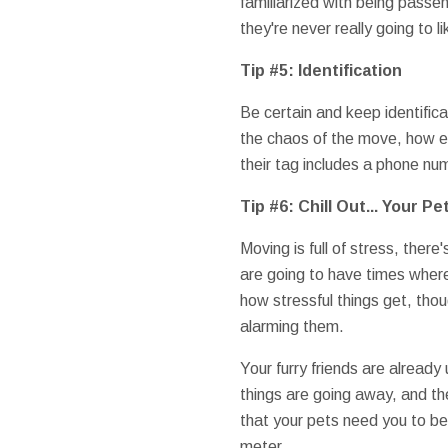
familiarized with being passe
they're never really going to li
Tip #5: Identification
Be certain and keep identifica
the chaos of the move, how els
their tag includes a phone nu
Tip #6: Chill Out... Your P
Moving is full of stress, there
are going to have times where
how stressful things get, thoug
alarming them.
Your furry friends are already
things are going away, and t
that your pets need you to be
meter.