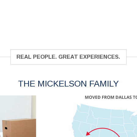
REAL PEOPLE. GREAT EXPERIENCES.
THE MICKELSON FAMILY