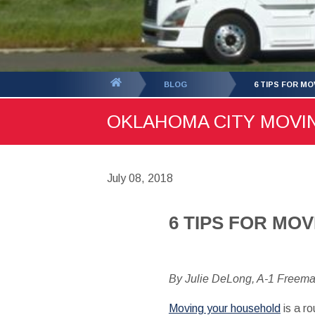
You
BLOG
6 TIPS FOR M
are
OKLAHOMA CITY MOVING
here:
July 08, 2018
6 TIPS FOR MO
By Julie DeLong, A-1 Freem
Moving your household
is a ro