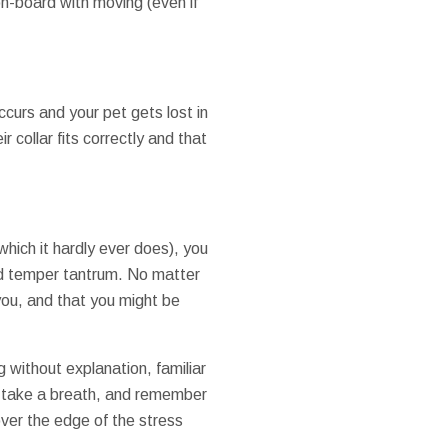
on-board with moving (even if
ccurs and your pet gets lost in
 collar fits correctly and that
(which it hardly ever does), you
ned temper tantrum. No matter
 you, and that you might be
g without explanation, familiar
, take a breath, and remember
over the edge of the stress