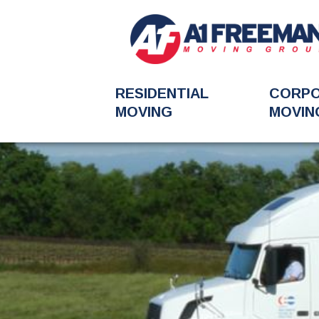
RESIDENTIAL
CORP
MOVING
MOVIN