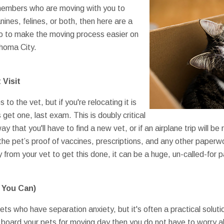
members who are moving with you to
ines, felines, or both, then here are a
do to make the moving process easier on
ahoma City.
 Visit
 to the vet, but if you're relocating it is
 get one, last exam. This is doubly critical
y that you'll have to find a new vet, or if an airplane trip will be
he pet’s proof of vaccines, prescriptions, and any other paperwo
y from your vet to get this done, it can be a huge, un-called-for p
f You Can)
ts who have separation anxiety, but it's often a practical solution
ou board your pets for moving day then you do not have to worry