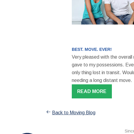
BEST. MOVE. EVER!
Very pleased with the overall
gave to my possessions. Even
only thing lost in transit. W
needing a long distant move.
READ MORE
Back to Moving Blog
Sinc