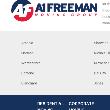
for 
thou
busi
made
Arcadia
Shawnee
Norman
Nichols Hi
Weatherford
Midwest C
Edmond
Del City
Blanchard
Jones
RESIDENTIAL
CORPORATE