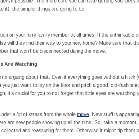
ngers if possible. The more care you can take getting your pets 
ke it), the simpler things are going to be.
tion on your furry family member at all times. If the unthinkable o
e will they find their way to your new home? Make sure that their
mber that won’t be disconnected during the move.
ets Are Watching
's no arguing about that. Even if everything goes without a hitch 
 you just want to lay on the floor and pitch a good, old-fashio
h, it's crucial for you to not forget that little eyes are watching
 under a
lot
of stress from the whole
move
. New stuff is appearin
here are new people showing up all the time. So, take a moment
 collected and reassuring for them. Otherwise it might tip them 