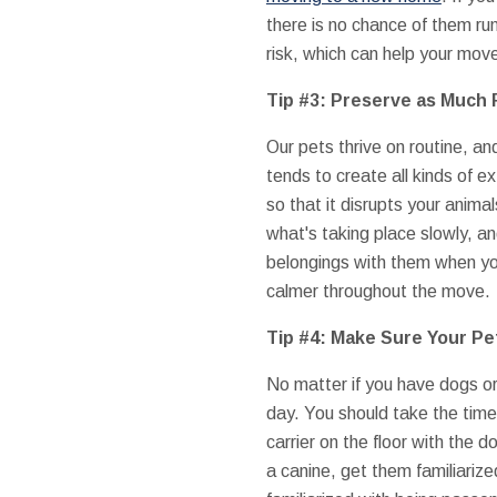
there is no chance of them run
risk, which can help your move
Tip #3: Preserve as Much 
Our pets thrive on routine, a
tends to create all kinds of 
so that it disrupts your anima
what's taking place slowly, a
belongings with them when you
calmer throughout the move.
Tip #4: Make Sure Your P
No matter if you have dogs or
day. You should take the time
carrier on the floor with the 
a canine, get them familiarize