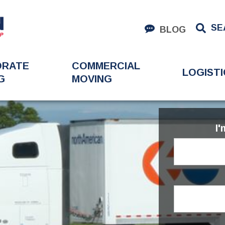
SE
BLOG
ORATE
COMMERCIAL
LOGISTI
G
MOVING
I