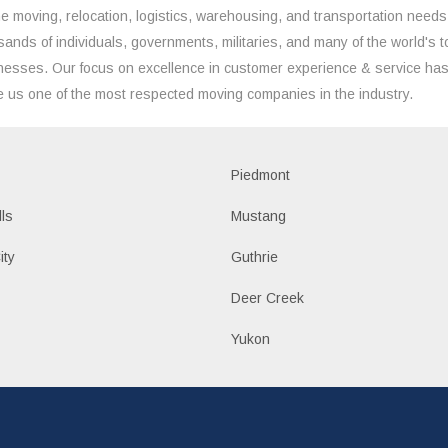
the moving, relocation, logistics, warehousing, and transportation needs
sands of individuals, governments, militaries, and many of the world's t
nesses. Our focus on excellence in customer experience & service ha
 us one of the most respected moving companies in the industry.
Piedmont
lls
Mustang
ity
Guthrie
Deer Creek
Yukon