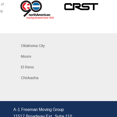
 of
op
s
Oklahoma City
Moore
El Reno
Chickasha
A-1 Freeman Moving Group
11517 Broadway Ext, Suite 110