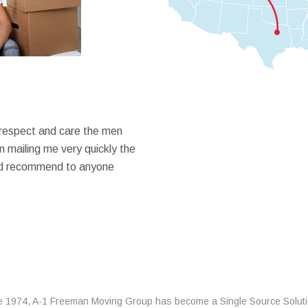
 respect and care the men
 mailing me very quickly the
ould recommend to anyone
e 1974, A-1 Freeman Moving Group has become a Single Source Solut