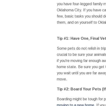
you have four-legged family 
Oklahoma City. If you have can
few, basic tasks you should 
them, and on yourself to Okl
Tip #1: Have One, Final Vet
Some pets do not relish in trips
crucial to be sure your animals
if you're moving far enough awa
home state. Be sure you get t
you wait until you are far awa
move.
Tip #2: Board Your Pets (I
Boarding might be tough for pe
moving to a new home
. If y