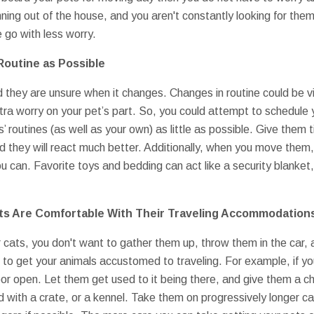
ning out of the house, and you aren't constantly looking for them
 go with less worry.
Routine as Possible
nd they are unsure when it changes. Changes in routine could be v
extra worry on your pet’s part. So, you could attempt to schedul
ls’ routines (as well as your own) as little as possible. Give the
nd they will react much better. Additionally, when you move them,
 can. Favorite toys and bedding can act like a security blanket,
ets Are Comfortable With Their Traveling Accommodation
 cats, you don't want to gather them up, throw them in the car
 to get your animals accustomed to traveling. For example, if you
door open. Let them get used to it being there, and give them a ch
d with a crate, or a kennel. Take them on progressively longer ca