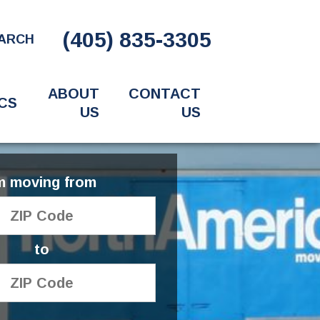
(405) 835-3305
ARCH
ABOUT
CONTACT
CS
US
US
'm moving from
to