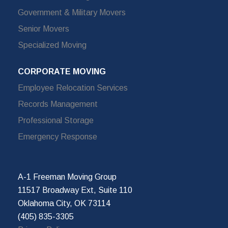
Government & Military Movers
Senior Movers
Specialized Moving
CORPORATE MOVING
Employee Relocation Services
Records Management
Professional Storage
Emergency Response
A-1 Freeman Moving Group
11517 Broadway Ext, Suite 110
Oklahoma City, OK 73114
(405) 835-3305