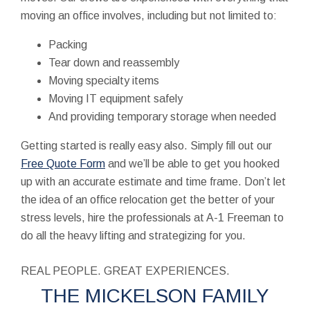
moving an office involves, including but not limited to:
Packing
Tear down and reassembly
Moving specialty items
Moving IT equipment safely
And providing temporary storage when needed
Getting started is really easy also. Simply fill out our
Free Quote Form
and we’ll be able to get you hooked
up with an accurate estimate and time frame. Don’t let
the idea of an office relocation get the better of your
stress levels, hire the professionals at A-1 Freeman to
do all the heavy lifting and strategizing for you.
REAL PEOPLE. GREAT EXPERIENCES.
THE MICKELSON FAMILY