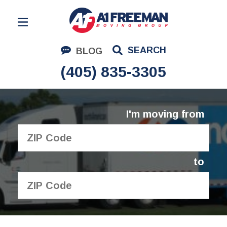
Residential Moving
SEARCH
BLOG
Corporate Moving
(405) 835-3305
Commercial Moving
Logistics
I'm moving from
About Us
Contact Us
to