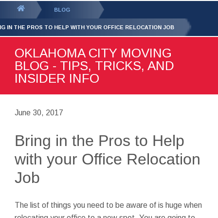
GET YOUR FREE
QUOTE
You
BLOG
are
NG IN THE PROS TO HELP WITH YOUR OFFICE RELOCATION JOB
here:
OKLAHOMA CITY MOVING
BLOG - TIPS, TRICKS, AND
INSIDER INFO
June 30, 2017
Bring in the Pros to Help
with your Office Relocation
Job
The list of things you need to be aware of is huge when
relocating your office to a new spot. You are going to