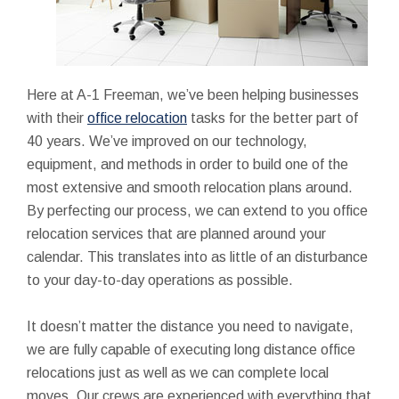
Here at A-1 Freeman, we’ve been helping businesses
with their
office relocation
tasks for the better part of
40 years. We’ve improved on our technology,
equipment, and methods in order to build one of the
most extensive and smooth relocation plans around.
By perfecting our process, we can extend to you office
relocation services that are planned around your
calendar. This translates into as little of an disturbance
to your day-to-day operations as possible.
It doesn’t matter the distance you need to navigate,
we are fully capable of executing long distance office
relocations just as well as we can complete local
moves. Our crews are experienced with everything that