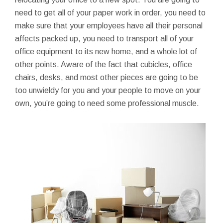
need to get all of your paper work in order, you need to
make sure that your employees have all their personal
affects packed up, you need to transport all of your
office equipment to its new home, and a whole lot of
other points. Aware of the fact that cubicles, office
chairs, desks, and most other pieces are going to be
too unwieldy for you and your people to move on your
own, you’re going to need some professional muscle.