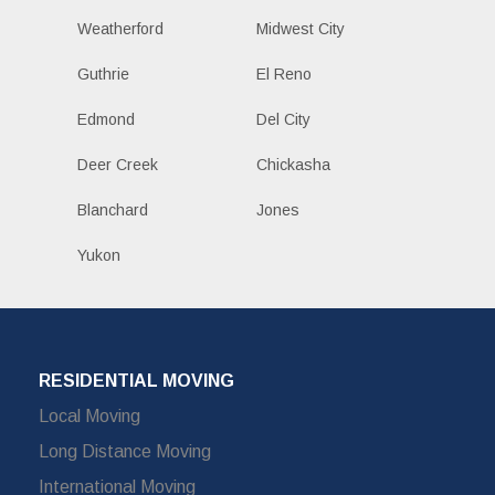
Weatherford
Midwest City
Guthrie
El Reno
Edmond
Del City
Deer Creek
Chickasha
Blanchard
Jones
Yukon
RESIDENTIAL MOVING
Local Moving
Long Distance Moving
International Moving