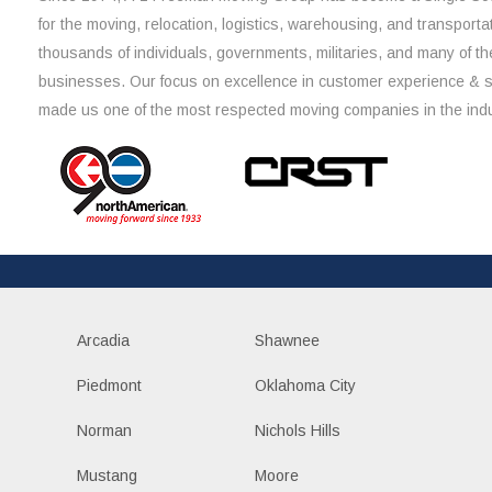
for the moving, relocation, logistics, warehousing, and transporta
thousands of individuals, governments, militaries, and many of th
businesses. Our focus on excellence in customer experience & 
made us one of the most respected moving companies in the indu
Arcadia
Shawnee
Piedmont
Oklahoma City
Norman
Nichols Hills
Mustang
Moore