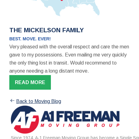
THE MICKELSON FAMILY
BEST. MOVE. EVER!
Very pleased with the overall respect and care the men
gave to my possessions. Even mailing me very quickly
the only thing lost in transit. Would recommend to
anyone needing a long distant move.
READ MORE
Back to Moving Blog
Since 1974, A-1 Freeman Moving Group has become a Single Sou