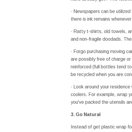
· Newspapers can be utilized 
there is ink remains wheneve
· Ratty t-shirts, old towels, 
and non-fragile doodads. They
· Forgo purchasing moving car
are possibly free of charge o
reinforced (full bottles tend
be recycled when you are con
· Look around your residence w
coolers. For example, wrap you
you've packed the utensils an
3. Go Natural
Instead of get plastic wrap fo