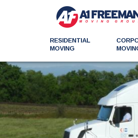
RESIDENTIAL
CORP
MOVING
MOVIN