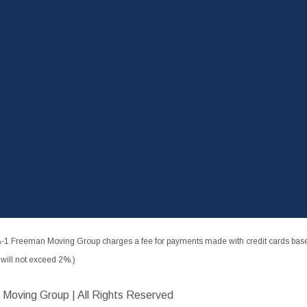
-1 Freeman Moving Group charges a fee for payments made with credit cards based
ill not exceed 2%.)
 Moving Group | All Rights Reserved