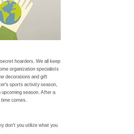
 secret hoarders. We all keep
Home organization specialists
e decorations and gift
er's sports activity season,
n upcoming season. After a
e time comes.
hy don't you utilize what you