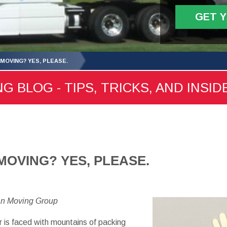
GET 
 MOVING? YES, PLEASE.
 BLOG - TIPS, TRICKS, AND INSID
MOVING? YES, PLEASE.
an Moving Group
 is faced with mountains of packing