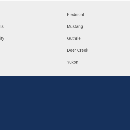
Piedmont
lls
Mustang
ity
Guthrie
Deer Creek
Yukon