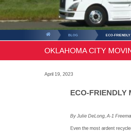
You
BLOG
ECO-FRIENDLY
are
OKLAHOMA CITY MOVING
here:
April 19, 2023
ECO-FRIENDLY 
By Julie DeLong, A-1 Freem
Even the most ardent recycler