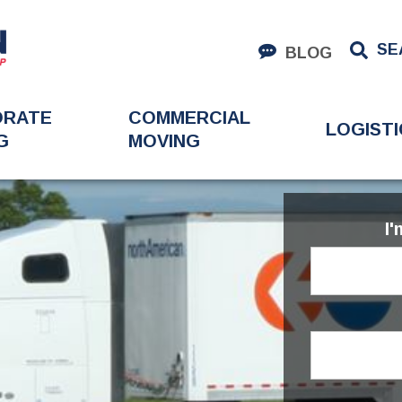
SE
BLOG
ORATE
COMMERCIAL
LOGISTI
G
MOVING
I