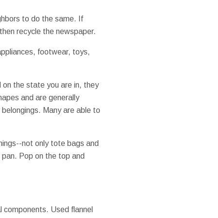
ghbors to do the same. If
 then recycle the newspaper.
appliances, footwear, toys,
 on the state you are in, they
shapes and are generally
y belongings. Many are able to
things--not only tote bags and
ng pan. Pop on the top and
ral components. Used flannel