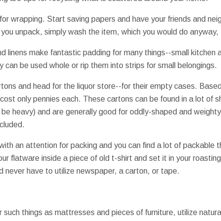
for wrapping. Start saving papers and have your friends and nei
r you unpack, simply wash the item, which you would do anyway,
and linens make fantastic padding for many things--small kitchen 
 can be used whole or rip them into strips for small belongings.
tons and head for the liquor store--for their empty cases. Based
r cost only pennies each. These cartons can be found in a lot of 
 to be heavy) and are generally good for oddly-shaped and weight
cluded.
ith an attention for packing and you can find a lot of packable 
r flatware inside a piece of old t-shirt and set it in your roasti
d never have to utilize newspaper, a carton, or tape.
r such things as mattresses and pieces of furniture, utilize natu