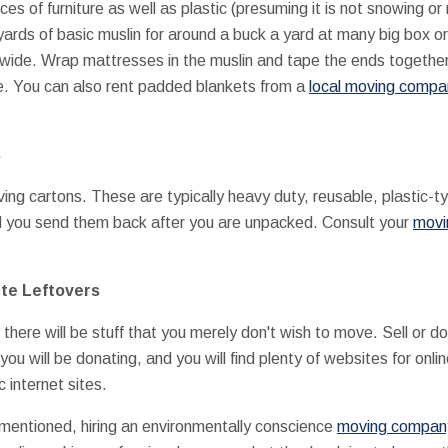
s of furniture as well as plastic (presuming it is not snowing or
rds of basic muslin for around a buck a yard at many big box or 
 wide. Wrap mattresses in the muslin and tape the ends together.
ure. You can also rent padded blankets from a
local moving compa
s
ing cartons. These are typically heavy duty, reusable, plastic-typ
nd you send them back after you are unpacked. Consult your
movi
ute Leftovers
, there will be stuff that you merely don't wish to move. Sell or
you will be donating, and you will find plenty of websites for onli
 internet sites.
y mentioned, hiring an environmentally conscience
moving company