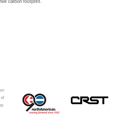
eir carbon footprint.
ion
 of
op
s