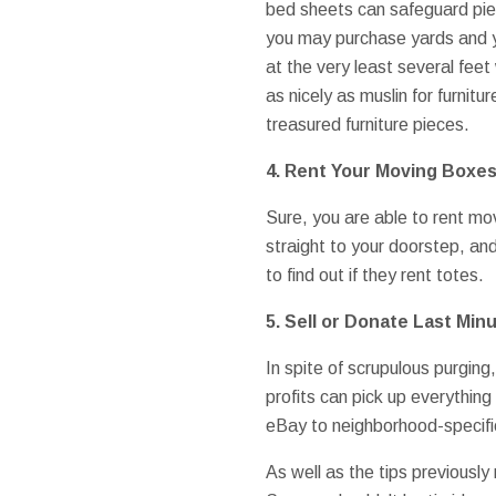
bed sheets can safeguard piece
you may purchase yards and ya
at the very least several feet
as nicely as muslin for furnit
treasured furniture pieces.
4. Rent Your Moving Boxe
Sure, you are able to rent mov
straight to your doorstep, a
to find out if they rent totes.
5. Sell or Donate Last Min
In spite of scrupulous purging
profits can pick up everything 
eBay to neighborhood-specific
As well as the tips previousl