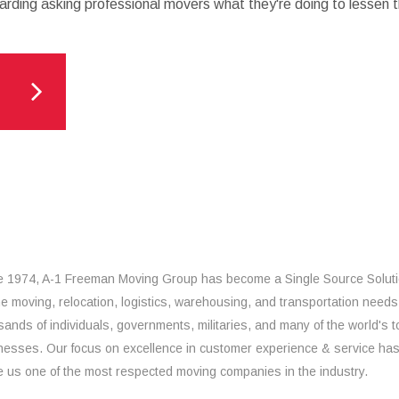
arding asking professional movers what they're doing to lessen th
e 1974, A-1 Freeman Moving Group has become a Single Source Solut
the moving, relocation, logistics, warehousing, and transportation needs
sands of individuals, governments, militaries, and many of the world's t
nesses. Our focus on excellence in customer experience & service ha
 us one of the most respected moving companies in the industry.