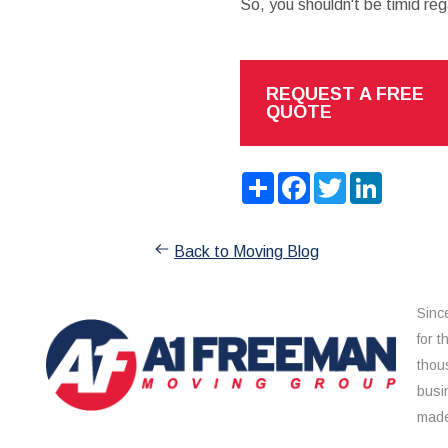
So, you shouldn't be timid reg
REQUEST A FREE
QUOTE
Share
Facebook
Twitter
LinkedIn
Back to Moving Blog
Sinc
for 
thou
busi
made