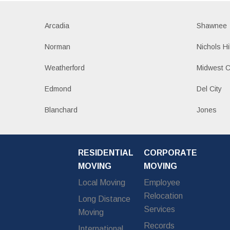
Arcadia
Shawnee
Norman
Nichols Hi
Weatherford
Midwest C
Edmond
Del City
Blanchard
Jones
RESIDENTIAL
CORPORATE
MOVING
MOVING
Local Moving
Employee
Relocation
Long Distance
Services
Moving
Records
International