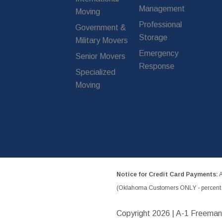
Management
Moving
Professional
Government &
Storage
Military Movers
Emergency
Senior Movers
Response
Specialized
Moving
Notice for Credit Card Payments:
A
(Oklahoma Customers ONLY - percent w
Copyright
2026 | A-1 Freeman