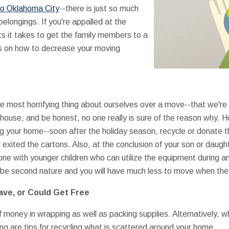
to Oklahoma City
--there is just so much
belongings. If you're appalled at the
it takes to get the family members to a
s on how to decrease your moving
he most horrifying thing about ourselves over a move--that we're
 house, and be honest, no one really is sure of the reason why. 
 your home--soon after the holiday season, recycle or donate th
exited the cartons. Also, at the conclusion of your son or daught
ne with younger children who can utilize the equipment during a
an be second nature and you will have much less to move when th
Have, or Could Get Free
of money in wrapping as well as packing supplies. Alternatively, w
ng are tips for recycling what is scattered around your home.