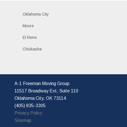
Oklahoma City
Moore
El Reno
Chickasha
A-1 Freeman Moving Group
11517 Broadway Ext, Suite 110
Oklahoma City, OK 73114
(405) 835-3305
Privacy Policy
Sitemap