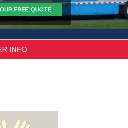
YOUR FREE QUOTE
ER INFO