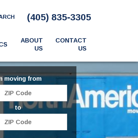
(405) 835-3305
ARCH
ABOUT
CONTACT
CS
US
US
'm moving from
to