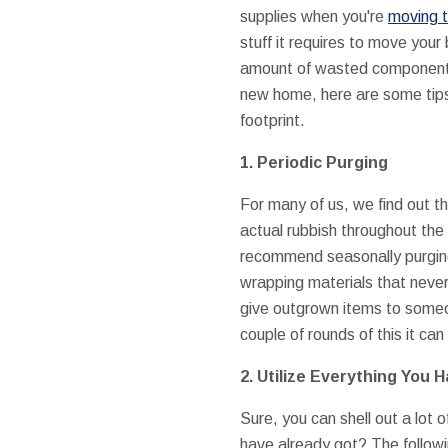
supplies when you're
moving 
stuff it requires to move your 
amount of wasted components 
new home, here are some tip
footprint.
1. Periodic Purging
For many of us, we find out t
actual rubbish throughout the
recommend seasonally purging
wrapping materials that never 
give outgrown items to someo
couple of rounds of this it c
2. Utilize Everything You 
Sure, you can shell out a lot 
have already got? The followi