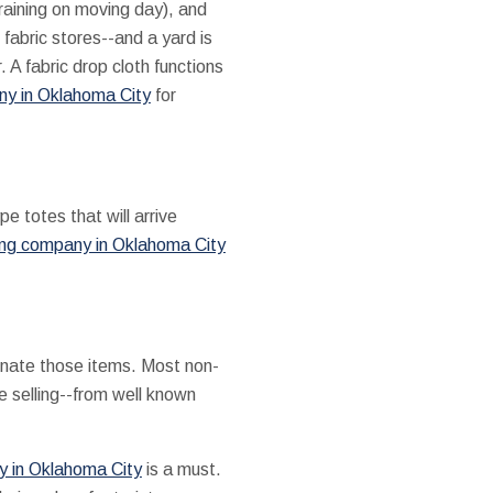
 raining on moving day), and
fabric stores--and a yard is
 A fabric drop cloth functions
ny in Oklahoma City
for
e totes that will arrive
ng company in Oklahoma City
 donate those items. Most non-
ne selling--from well known
 in Oklahoma City
is a must.