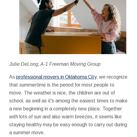
Julie DeLong, A-1 Freeman Moving Group
As
professional movers in Oklahoma City
, we recognize
that summertime is the period for most people to
move. The weather is nice, the children are out of
school, as well as it's among the easiest times to make
a new beginning in a completely new place. Together
with lots of sun and also warm breezes, it seems like
staying healthy may be easy enough to carry out during
a summer move.