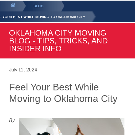
GET YOUR FREE
QUOTE
You
BLOG
are
L YOUR BEST WHILE MOVING TO OKLAHOMA CITY
here:
OKLAHOMA CITY MOVING
BLOG - TIPS, TRICKS, AND
INSIDER INFO
July 11, 2024
Feel Your Best While
Moving to Oklahoma City
By