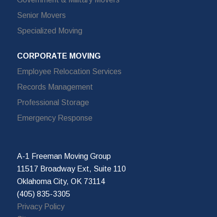
Senior Movers
Specialized Moving
CORPORATE MOVING
Employee Relocation Services
Records Management
Professional Storage
Emergency Response
A-1 Freeman Moving Group
11517 Broadway Ext, Suite 110
Oklahoma City, OK 73114
(405) 835-3305
Privacy Policy