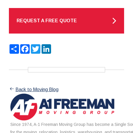
REQUEST A FREE QUOTE
Share
Facebook
Twitter
LinkedIn
Back to Moving Blog
Since 1974, A-1 Freeman Moving Group has become a Single Sou
for the moving, relocation, logistics, warehousing, and transporta