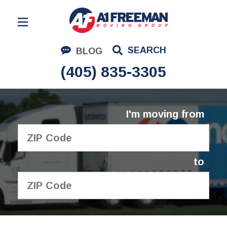
Residential Moving
SEARCH
BLOG
Corporate Moving
(405) 835-3305
Commercial Moving
Logistics
I'm moving from
About Us
Contact Us
to