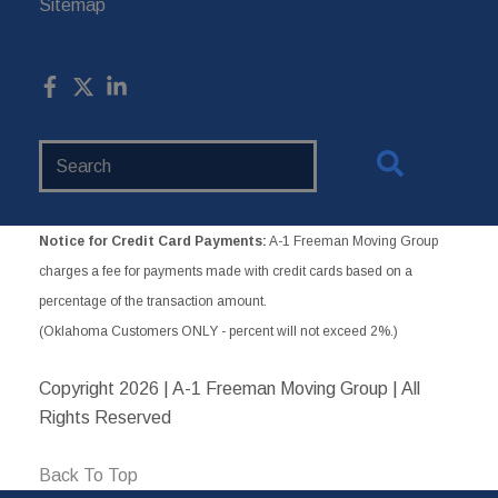
Sitemap
Search
Website
Notice for Credit Card Payments:
A-1 Freeman Moving Group
charges a fee for payments made with credit cards based on a
percentage of the transaction amount.
(Oklahoma Customers ONLY - percent will not exceed 2%.)
Copyright
2026 | A-1 Freeman Moving Group | All
Rights Reserved
Back To Top