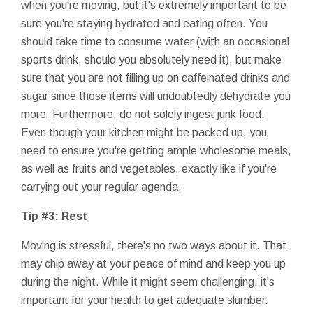
when you're moving, but it's extremely important to be
sure you're staying hydrated and eating often. You
should take time to consume water (with an occasional
sports drink, should you absolutely need it), but make
sure that you are not filling up on caffeinated drinks and
sugar since those items will undoubtedly dehydrate you
more. Furthermore, do not solely ingest junk food.
Even though your kitchen might be packed up, you
need to ensure you're getting ample wholesome meals,
as well as fruits and vegetables, exactly like if you're
carrying out your regular agenda.
Tip #3: Rest
Moving is stressful, there's no two ways about it. That
may chip away at your peace of mind and keep you up
during the night. While it might seem challenging, it's
important for your health to get adequate slumber.