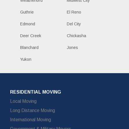
Weatherford
Midwest City
Guthrie
El Reno
Edmond
Del City
Deer Creek
Chickasha
Blanchard
Jones
Yukon
RESIDENTIAL MOVING
Local Moving
Long Distance Moving
International Moving
Government & Military Movers