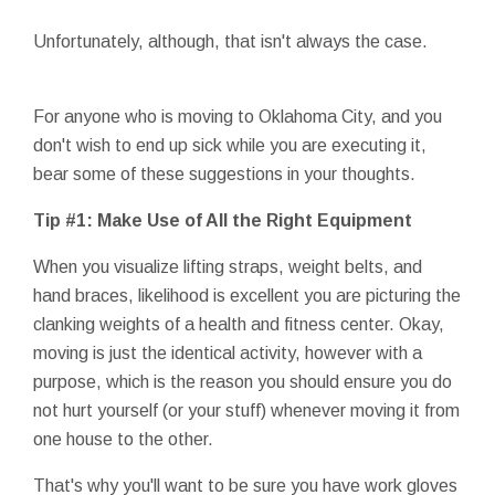
Unfortunately, although, that isn't always the case.
For anyone who is moving to Oklahoma City, and you
don't wish to end up sick while you are executing it,
bear some of these suggestions in your thoughts.
Tip #1: Make Use of All the Right Equipment
When you visualize lifting straps, weight belts, and
hand braces, likelihood is excellent you are picturing the
clanking weights of a health and fitness center. Okay,
moving is just the identical activity, however with a
purpose, which is the reason you should ensure you do
not hurt yourself (or your stuff) whenever moving it from
one house to the other.
That's why you'll want to be sure you have work gloves