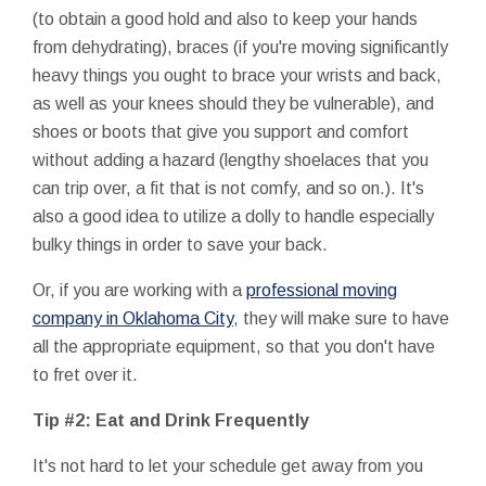
(to obtain a good hold and also to keep your hands
from dehydrating), braces (if you're moving significantly
heavy things you ought to brace your wrists and back,
as well as your knees should they be vulnerable), and
shoes or boots that give you support and comfort
without adding a hazard (lengthy shoelaces that you
can trip over, a fit that is not comfy, and so on.). It's
also a good idea to utilize a dolly to handle especially
bulky things in order to save your back.
Or, if you are working with a
professional moving
company in Oklahoma City
, they will make sure to have
all the appropriate equipment, so that you don't have
to fret over it.
Tip #2: Eat and Drink Frequently
It's not hard to let your schedule get away from you