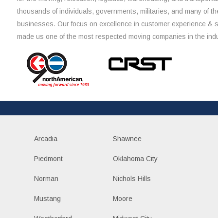
thousands of individuals, governments, militaries, and many of th
businesses. Our focus on excellence in customer experience & 
made us one of the most respected moving companies in the indu
Arcadia
Shawnee
Piedmont
Oklahoma City
Norman
Nichols Hills
Mustang
Moore