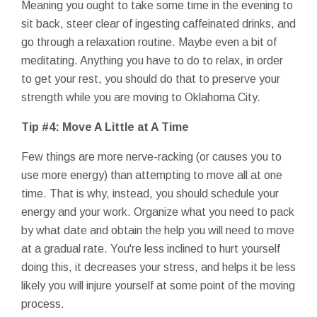
Meaning you ought to take some time in the evening to
sit back, steer clear of ingesting caffeinated drinks, and
go through a relaxation routine. Maybe even a bit of
meditating. Anything you have to do to relax, in order
to get your rest, you should do that to preserve your
strength while you are moving to Oklahoma City.
Tip #4: Move A Little at A Time
Few things are more nerve-racking (or causes you to
use more energy) than attempting to move all at one
time. That is why, instead, you should schedule your
energy and your work. Organize what you need to pack
by what date and obtain the help you will need to move
at a gradual rate. You're less inclined to hurt yourself
doing this, it decreases your stress, and helps it be less
likely you will injure yourself at some point of the moving
process.