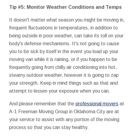
Tip #5: Monitor Weather Conditions and Temps
It doesn't matter what season you might be moving in,
frequent fluctuations in temperatures, in addition to
being outside in poor weather, can take its toll on your
body's defense mechanisms. It's not going to cause
you to be sick by itself in the event you load up your
moving van while it is raining, or if you happen to be
frequently going from chilly air conditioning into hot,
steamy outdoor weather, however it is going to zap
your strength. Keep in mind things such as that and
attempt to lessen your exposure when you can.
And please remember that the
professional movers
at
A-1 Freeman Moving Group in Oklahoma City are at
your service to assist with any portion of the moving
process so that you can stay healthy.