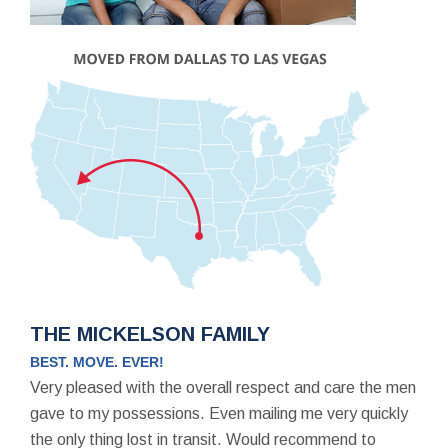
THE MICKELSON FAMILY
BEST. MOVE. EVER!
Very pleased with the overall respect and care the men
gave to my possessions. Even mailing me very quickly
the only thing lost in transit. Would recommend to