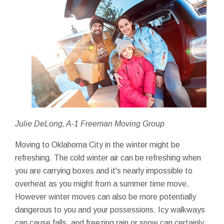
Julie DeLong, A-1 Freeman Moving Group
Moving to Oklahoma City in the winter might be
refreshing. The cold winter air can be refreshing when
you are carrying boxes and it's nearly impossible to
overheat as you might from a summer time move.
However winter moves can also be more potentially
dangerous to you and your possessions. Icy walkways
can cause falls, and freezing rain or snow can certainly