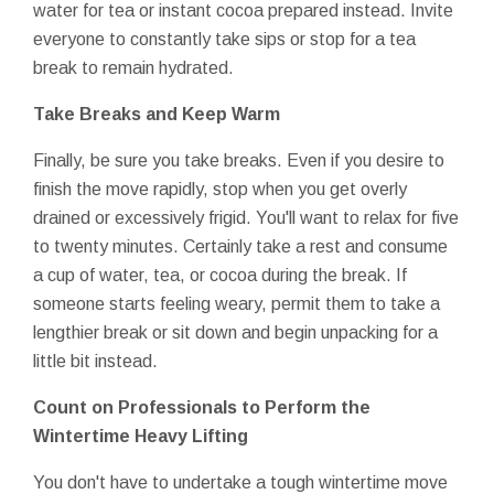
water for tea or instant cocoa prepared instead. Invite
everyone to constantly take sips or stop for a tea
break to remain hydrated.
Take Breaks and Keep Warm
Finally, be sure you take breaks. Even if you desire to
finish the move rapidly, stop when you get overly
drained or excessively frigid. You'll want to relax for five
to twenty minutes. Certainly take a rest and consume
a cup of water, tea, or cocoa during the break. If
someone starts feeling weary, permit them to take a
lengthier break or sit down and begin unpacking for a
little bit instead.
Count on Professionals to Perform the
Wintertime Heavy Lifting
You don't have to undertake a tough wintertime move