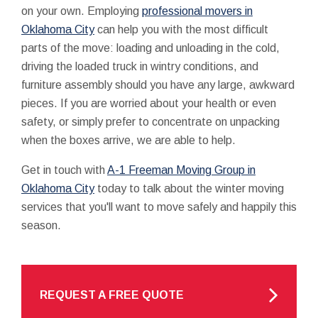
on your own. Employing
professional movers in
Oklahoma City
can help you with the most difficult
parts of the move: loading and unloading in the cold,
driving the loaded truck in wintry conditions, and
furniture assembly should you have any large, awkward
pieces. If you are worried about your health or even
safety, or simply prefer to concentrate on unpacking
when the boxes arrive, we are able to help.
Get in touch with
A-1 Freeman Moving Group in
Oklahoma City
today to talk about the winter moving
services that you'll want to move safely and happily this
season.
REQUEST A FREE QUOTE