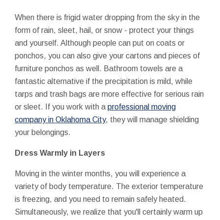
When there is frigid water dropping from the sky in the
form of rain, sleet, hail, or snow - protect your things
and yourself. Although people can put on coats or
ponchos, you can also give your cartons and pieces of
furniture ponchos as well. Bathroom towels are a
fantastic alternative if the precipitation is mild, while
tarps and trash bags are more effective for serious rain
or sleet. If you work with a
professional moving
company in Oklahoma City
, they will manage shielding
your belongings.
Dress Warmly in Layers
Moving in the winter months, you will experience a
variety of body temperature. The exterior temperature
is freezing, and you need to remain safely heated.
Simultaneously, we realize that you'll certainly warm up