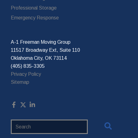
Professional Storage
Emergency Response
A-1 Freeman Moving Group
11517 Broadway Ext, Suite 110
Oklahoma City, OK 73114
(405) 835-3305
Privacy Policy
Sitemap
Search
Website