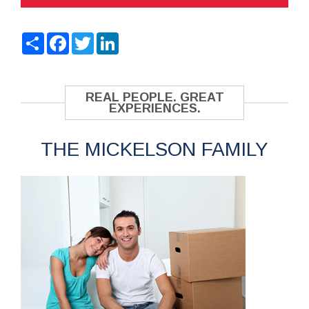
Share
Facebook
Twitter
LinkedIn
REAL PEOPLE. GREAT
EXPERIENCES.
THE MICKELSON FAMILY