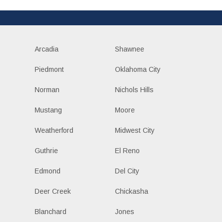
Arcadia
Shawnee
Piedmont
Oklahoma City
Norman
Nichols Hills
Mustang
Moore
Weatherford
Midwest City
Guthrie
El Reno
Edmond
Del City
Deer Creek
Chickasha
Blanchard
Jones