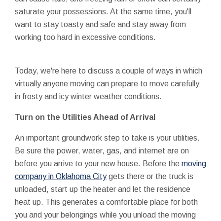
saturate your possessions. At the same time, you'll
want to stay toasty and safe and stay away from
working too hard in excessive conditions.
Today, we're here to discuss a couple of ways in which
virtually anyone moving can prepare to move carefully
in frosty and icy winter weather conditions.
Turn on the Utilities Ahead of Arrival
An important groundwork step to take is your utilities.
Be sure the power, water, gas, and internet are on
before you arrive to your new house. Before the
moving
company in Oklahoma City
gets there or the truck is
unloaded, start up the heater and let the residence
heat up. This generates a comfortable place for both
you and your belongings while you unload the moving