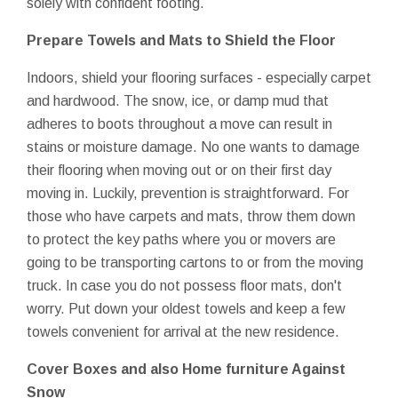
solely with confident footing.
Prepare Towels and Mats to Shield the Floor
Indoors, shield your flooring surfaces - especially carpet
and hardwood. The snow, ice, or damp mud that
adheres to boots throughout a move can result in
stains or moisture damage. No one wants to damage
their flooring when moving out or on their first day
moving in. Luckily, prevention is straightforward. For
those who have carpets and mats, throw them down
to protect the key paths where you or movers are
going to be transporting cartons to or from the moving
truck. In case you do not possess floor mats, don't
worry. Put down your oldest towels and keep a few
towels convenient for arrival at the new residence.
Cover Boxes and also Home furniture Against
Snow