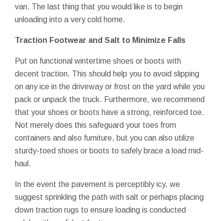
van. The last thing that you would like is to begin
unloading into a very cold home.
Traction Footwear and Salt to Minimize Falls
Put on functional wintertime shoes or boots with
decent traction. This should help you to avoid slipping
on any ice in the driveway or frost on the yard while you
pack or unpack the truck. Furthermore, we recommend
that your shoes or boots have a strong, reinforced toe.
Not merely does this safeguard your toes from
containers and also furniture, but you can also utilize
sturdy-toed shoes or boots to safely brace a load mid-
haul.
In the event the pavement is perceptibly icy, we
suggest sprinkling the path with salt or perhaps placing
down traction rugs to ensure loading is conducted