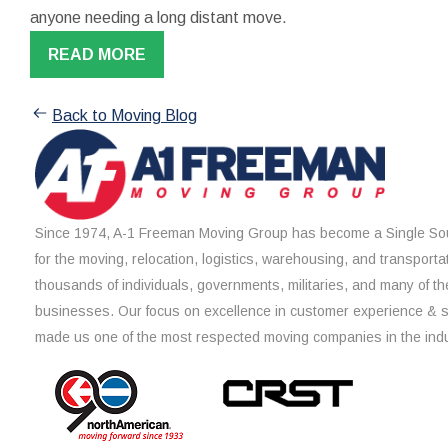
anyone needing a long distant move.
READ MORE
Back to Moving Blog
Since 1974, A-1 Freeman Moving Group has become a Single Sou
for the moving, relocation, logistics, warehousing, and transporta
thousands of individuals, governments, militaries, and many of th
businesses. Our focus on excellence in customer experience & 
made us one of the most respected moving companies in the indu