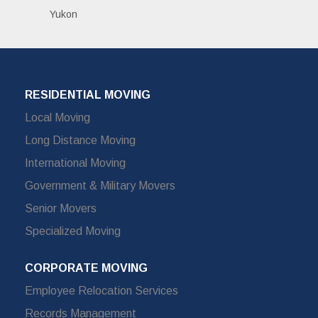
Yukon
RESIDENTIAL MOVING
Local Moving
Long Distance Moving
International Moving
Government & Military Movers
Senior Movers
Specialized Moving
CORPORATE MOVING
Employee Relocation Services
Records Management