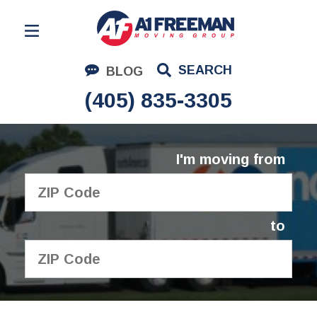
Residential Moving
SEARCH
BLOG
Corporate Moving
(405) 835-3305
Commercial Moving
Logistics
I'm moving from
About Us
Contact Us
to