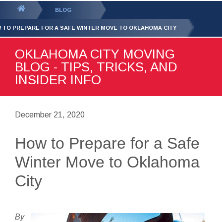
GET YOUR FREE
QUOTE
You
BLOG
are
 TO PREPARE FOR A SAFE WINTER MOVE TO OKLAHOMA CITY
here:
OKLAHOMA CITY MOVING
BLOG - TIPS, TRICKS, AND
INSIDER INFO
December 21, 2020
How to Prepare for a Safe
Winter Move to Oklahoma
City
By