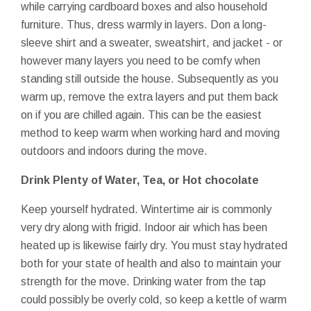
while carrying cardboard boxes and also household
furniture. Thus, dress warmly in layers. Don a long-
sleeve shirt and a sweater, sweatshirt, and jacket - or
however many layers you need to be comfy when
standing still outside the house. Subsequently as you
warm up, remove the extra layers and put them back
on if you are chilled again. This can be the easiest
method to keep warm when working hard and moving
outdoors and indoors during the move.
Drink Plenty of Water, Tea, or Hot chocolate
Keep yourself hydrated. Wintertime air is commonly
very dry along with frigid. Indoor air which has been
heated up is likewise fairly dry. You must stay hydrated
both for your state of health and also to maintain your
strength for the move. Drinking water from the tap
could possibly be overly cold, so keep a kettle of warm