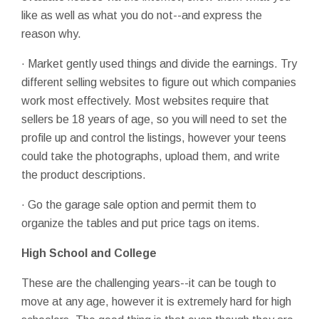
like as well as what you do not--and express the
reason why.
· Market gently used things and divide the earnings. Try
different selling websites to figure out which companies
work most effectively. Most websites require that
sellers be 18 years of age, so you will need to set the
profile up and control the listings, however your teens
could take the photographs, upload them, and write
the product descriptions.
· Go the garage sale option and permit them to
organize the tables and put price tags on items.
High School and College
These are the challenging years--it can be tough to
move at any age, however it is extremely hard for high