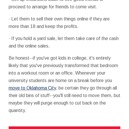
proceed to arrange for friends to come visit.
· Let them to sell their own things online if they are
more than 18 and keep the profits.
· If you hold a yard sale, let them take care of the cash
and the online sales.
Be honest--if you've got kids in college, it's entirely
likely that you've previously transformed that bedroom
into a workout room or an office. Whenever your
university students are home on a break before you
move to Oklahoma City
, be certain they go through all
their old bins of stuff--you'll still need to move them, but
maybe they will purge enough to cut back on the
quantity.