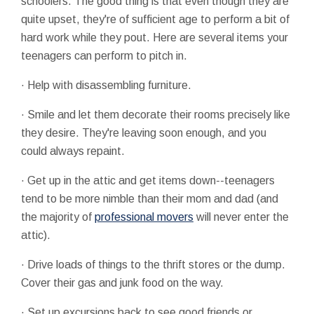
schoolers. The good thing is that even though they are
quite upset, they're of sufficient age to perform a bit of
hard work while they pout. Here are several items your
teenagers can perform to pitch in.
· Help with disassembling furniture.
· Smile and let them decorate their rooms precisely like
they desire. They're leaving soon enough, and you
could always repaint.
· Get up in the attic and get items down--teenagers
tend to be more nimble than their mom and dad (and
the majority of
professional movers
will never enter the
attic).
· Drive loads of things to the thrift stores or the dump.
Cover their gas and junk food on the way.
· Set up excursions back to see good friends or