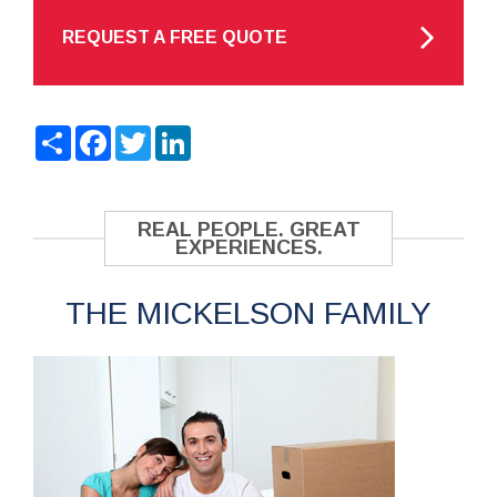
REQUEST A FREE QUOTE
Share
Facebook
Twitter
LinkedIn
REAL PEOPLE. GREAT
EXPERIENCES.
THE MICKELSON FAMILY