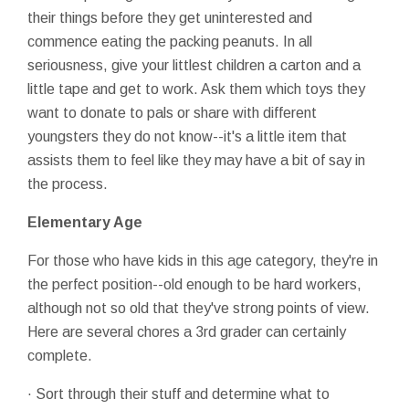
their things before they get uninterested and
commence eating the packing peanuts. In all
seriousness, give your littlest children a carton and a
little tape and get to work. Ask them which toys they
want to donate to pals or share with different
youngsters they do not know--it's a little item that
assists them to feel like they may have a bit of say in
the process.
Elementary Age
For those who have kids in this age category, they're in
the perfect position--old enough to be hard workers,
although not so old that they've strong points of view.
Here are several chores a 3rd grader can certainly
complete.
· Sort through their stuff and determine what to