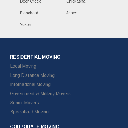
Deer Creek
Chickasha
Blanchard
Jones
Yukon
RESIDENTIAL MOVING
Local Moving
Long Distance Moving
International Moving
Government & Military Movers
Senior Movers
Specialized Moving
CORPORATE MOVING