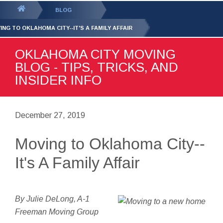
GET YOUR FREE
QUOTE
You
BLOG
are
ING TO OKLAHOMA CITY--IT'S A FAMILY AFFAIR
here:
OKLAHOMA CITY MOVING
BLOG - TIPS, TRICKS, AND
INSIDER INFO
December 27, 2019
Moving to Oklahoma City--
It's A Family Affair
By Julie DeLong, A-1
Freeman Moving Group