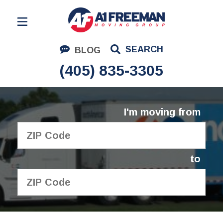
Residential Moving
SEARCH
BLOG
Corporate Moving
(405) 835-3305
Commercial Moving
Logistics
I'm moving from
About Us
Contact Us
to