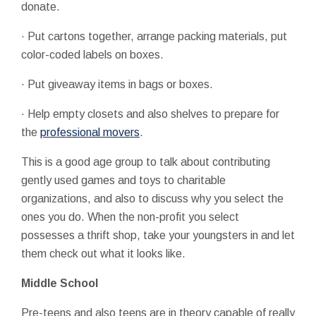
donate.
· Put cartons together, arrange packing materials, put
color-coded labels on boxes.
· Put giveaway items in bags or boxes.
· Help empty closets and also shelves to prepare for
the
professional movers
.
This is a good age group to talk about contributing
gently used games and toys to charitable
organizations, and also to discuss why you select the
ones you do. When the non-profit you select
possesses a thrift shop, take your youngsters in and let
them check out what it looks like.
Middle School
Pre-teens and also teens are in theory capable of really