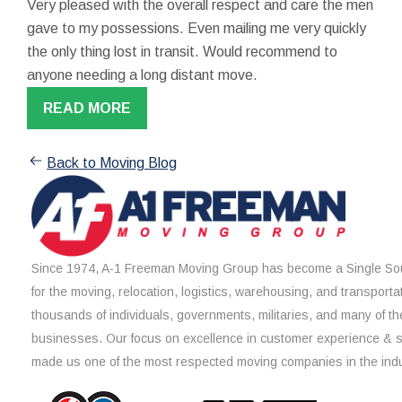
Very pleased with the overall respect and care the men
gave to my possessions. Even mailing me very quickly
the only thing lost in transit. Would recommend to
anyone needing a long distant move.
READ MORE
Back to Moving Blog
Since 1974, A-1 Freeman Moving Group has become a Single Sou
for the moving, relocation, logistics, warehousing, and transporta
thousands of individuals, governments, militaries, and many of th
businesses. Our focus on excellence in customer experience & 
made us one of the most respected moving companies in the indu