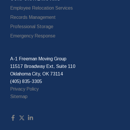
Employee Relocation Services
Records Management
Professional Storage
Emergency Response
A-1 Freeman Moving Group
11517 Broadway Ext, Suite 110
Oklahoma City, OK 73114
(405) 835-3305
Privacy Policy
Sitemap