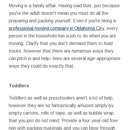
Moving is a family affair. Having said that, just because
you're the adult doesn't mean you must do all the
preparing and packing yourself. Even if you're hiring a
professional moving company in Oklahoma City
, every
person in the household has a job to do when you are
moving. Clarify that you don't demand them to load
trucks, however that there are numerous ways they
can pitch in and help--here are several age-appropriate
ways they could do exactly that.
Toddlers
Toddlers as well as preschoolers aren't a lot of help,
however they are so fantastically amused simply by
empty cartons, rolls of tape, as well as bubble wrap
that you just do not mind. Provide a four-year-old free
rein with packing materials and you can blow through