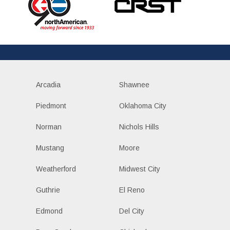
Arcadia
Shawnee
Piedmont
Oklahoma City
Norman
Nichols Hills
Mustang
Moore
Weatherford
Midwest City
Guthrie
El Reno
Edmond
Del City