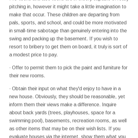
pitching in, however it might take a little imagination to
make that occur. These children are departing from
pals, sports, and school, and could be more motivated
in small-time sabotage than genuinely entering into the
swing and packing up the basement. If you wish to
resort to bribery to get them on board, it truly is sort of
a modest price to pay.
· Offer to permit them to pick the paint and furniture for
their new rooms.
· Obtain their input on what they'd enjoy to have in a
new house. Obviously, they should be reasonable, yet
inform them their views make a difference. Inquire
about back yards (trees, playhouses, space for a
swimming pool), basements, recreation rooms, as well
as other items that may be on their wish lists. If you
evaluate houses via the internet, show them what you