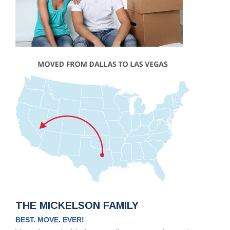
THE MICKELSON FAMILY
BEST. MOVE. EVER!