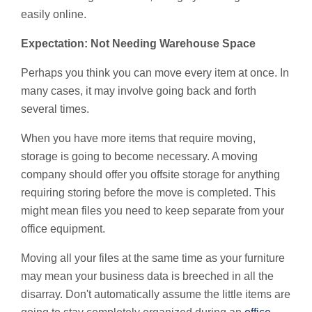
easily online.
Expectation: Not Needing Warehouse Space
Perhaps you think you can move every item at once. In
many cases, it may involve going back and forth
several times.
When you have more items that require moving,
storage is going to become necessary. A moving
company should offer you offsite storage for anything
requiring storing before the move is completed. This
might mean files you need to keep separate from your
office equipment.
Moving all your files at the same time as your furniture
may mean your business data is breeched in all the
disarray. Don't automatically assume the little items are