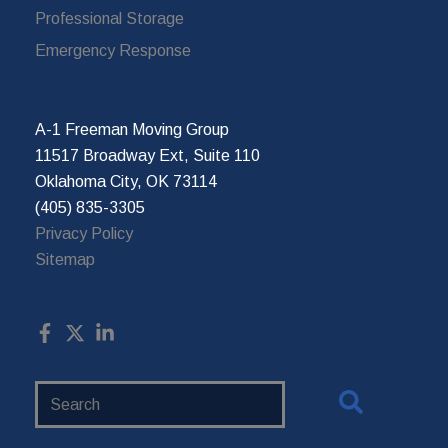
Professional Storage
Emergency Response
A-1 Freeman Moving Group
11517 Broadway Ext, Suite 110
Oklahoma City, OK 73114
(405) 835-3305
Privacy Policy
Sitemap
Search
Website