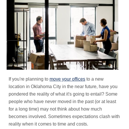
If you're planning to
move your offices
to a new
location in Oklahoma City in the near future, have you
pondered the reality of what it's going to entail? Some
people who have never moved in the past (or at least
for a long time) may not think about how much
becomes involved. Sometimes expectations clash with
reality when it comes to time and costs.