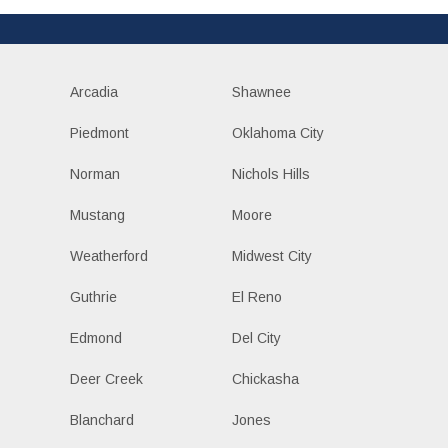
Arcadia
Shawnee
Piedmont
Oklahoma City
Norman
Nichols Hills
Mustang
Moore
Weatherford
Midwest City
Guthrie
El Reno
Edmond
Del City
Deer Creek
Chickasha
Blanchard
Jones