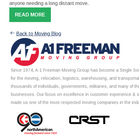
anyone needing a long distant move.
READ MORE
Back to Moving Blog
Since 1974, A-1 Freeman Moving Group has become a Single Sou
for the moving, relocation, logistics, warehousing, and transporta
thousands of individuals, governments, militaries, and many of th
businesses. Our focus on excellence in customer experience & 
made us one of the most respected moving companies in the indu