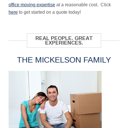
office moving expertise
at a reasonable cost. Click
here
to get started on a quote today!
REAL PEOPLE. GREAT
EXPERIENCES.
THE MICKELSON FAMILY