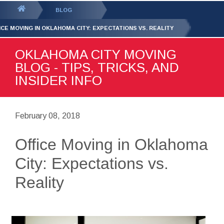
GET YOUR FREE
QUOTE
You
BLOG
are
ICE MOVING IN OKLAHOMA CITY: EXPECTATIONS VS. REALITY
here:
OKLAHOMA CITY MOVING
BLOG - TIPS, TRICKS, AND
INSIDER INFO
February 08, 2018
Office Moving in Oklahoma
City: Expectations vs.
Reality