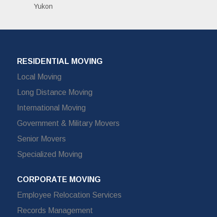
Yukon
RESIDENTIAL MOVING
Local Moving
Long Distance Moving
International Moving
Government & Military Movers
Senior Movers
Specialized Moving
CORPORATE MOVING
Employee Relocation Services
Records Management