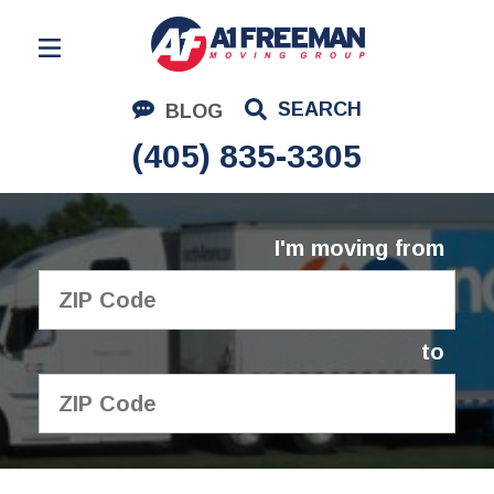
Residential Moving
SEARCH
BLOG
Corporate Moving
(405) 835-3305
Commercial Moving
Logistics
I'm moving from
About Us
Contact Us
to