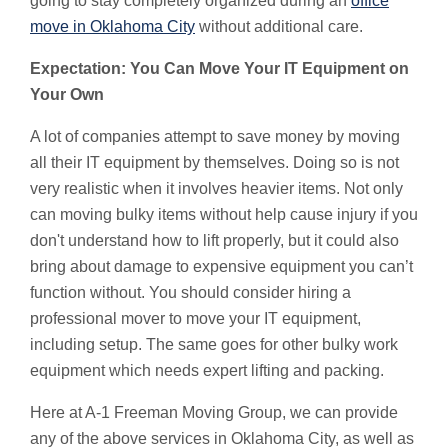
going to stay completely organized during an
office
move in Oklahoma City
without additional care.
Expectation: You Can Move Your IT Equipment on
Your Own
A lot of companies attempt to save money by moving
all their IT equipment by themselves. Doing so is not
very realistic when it involves heavier items. Not only
can moving bulky items without help cause injury if you
don't understand how to lift properly, but it could also
bring about damage to expensive equipment you can’t
function without. You should consider hiring a
professional mover to move your IT equipment,
including setup. The same goes for other bulky work
equipment which needs expert lifting and packing.
Here at A-1 Freeman Moving Group, we can provide
any of the above services in Oklahoma City, as well as