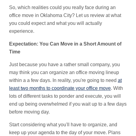
So, which realities could you really face during an
office move in Oklahoma City? Let us review at what
you could expect and what you will actually
experience.
Expectation: You Can Move in a Short Amount of
Time
Just because you have a rather small company, you
may think you can organize an office moving lineup
within a a few days. In reality, you're going to need
at
least two months to coordinate your office move
. With
lots of different tasks to ponder and execute, you will
end up being overwhelmed if you wait up to a few days
before moving day.
Start considering what you'll have to organize, and
keep up your agenda to the day of your move. Plans