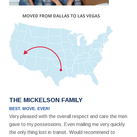
THE MICKELSON FAMILY
BEST. MOVE. EVER!
Very pleased with the overall respect and care the men
gave to my possessions. Even mailing me very quickly
the only thing lost in transit. Would recommend to