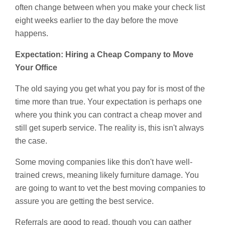
often change between when you make your check list
eight weeks earlier to the day before the move
happens.
Expectation: Hiring a Cheap Company to Move
Your Office
The old saying you get what you pay for is most of the
time more than true. Your expectation is perhaps one
where you think you can contract a cheap mover and
still get superb service. The reality is, this isn't always
the case.
Some moving companies like this don't have well-
trained crews, meaning likely furniture damage. You
are going to want to vet the best moving companies to
assure you are getting the best service.
Referrals are good to read, though you can gather