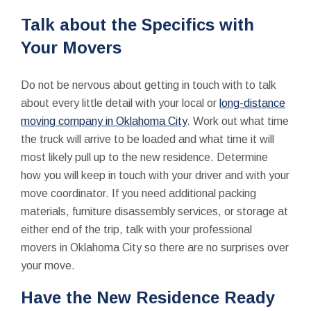
Talk about the Specifics with
Your Movers
Do not be nervous about getting in touch with to talk
about every little detail with your local or
long-distance
moving company in Oklahoma City
. Work out what time
the truck will arrive to be loaded and what time it will
most likely pull up to the new residence. Determine
how you will keep in touch with your driver and with your
move coordinator. If you need additional packing
materials, furniture disassembly services, or storage at
either end of the trip, talk with your professional
movers in Oklahoma City so there are no surprises over
your move.
Have the New Residence Ready