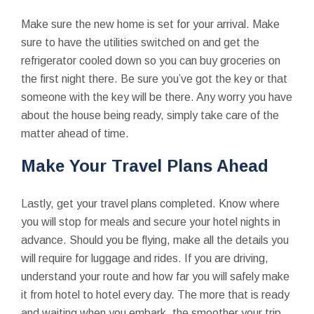
Make sure the new home is set for your arrival. Make
sure to have the utilities switched on and get the
refrigerator cooled down so you can buy groceries on
the first night there. Be sure you’ve got the key or that
someone with the key will be there. Any worry you have
about the house being ready, simply take care of the
matter ahead of time.
Make Your Travel Plans Ahead
Lastly, get your travel plans completed. Know where
you will stop for meals and secure your hotel nights in
advance. Should you be flying, make all the details you
will require for luggage and rides. If you are driving,
understand your route and how far you will safely make
it from hotel to hotel every day. The more that is ready
and waiting when you embark, the smoother your trip