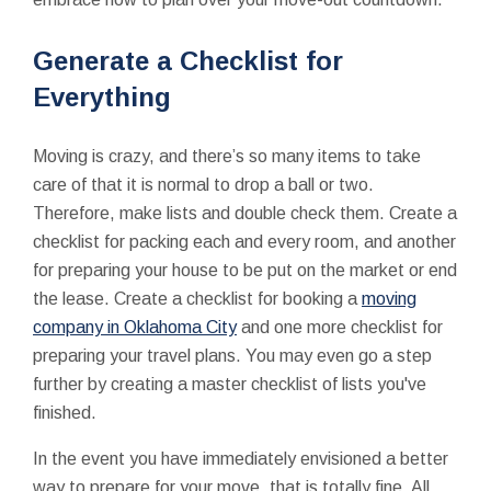
Generate a Checklist for
Everything
Moving is crazy, and there’s so many items to take
care of that it is normal to drop a ball or two.
Therefore, make lists and double check them. Create a
checklist for packing each and every room, and another
for preparing your house to be put on the market or end
the lease. Create a checklist for booking a
moving
company in Oklahoma City
and one more checklist for
preparing your travel plans. You may even go a step
further by creating a master checklist of lists you've
finished.
In the event you have immediately envisioned a better
way to prepare for your move, that is totally fine. All