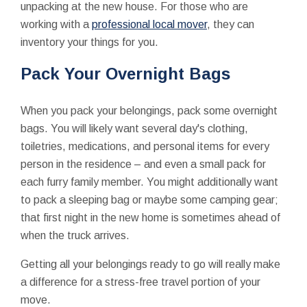
unpacking at the new house. For those who are
working with a
professional local mover
, they can
inventory your things for you.
Pack Your Overnight Bags
When you pack your belongings, pack some overnight
bags. You will likely want several day's clothing,
toiletries, medications, and personal items for every
person in the residence – and even a small pack for
each furry family member. You might additionally want
to pack a sleeping bag or maybe some camping gear;
that first night in the new home is sometimes ahead of
when the truck arrives.
Getting all your belongings ready to go will really make
a difference for a stress-free travel portion of your
move.