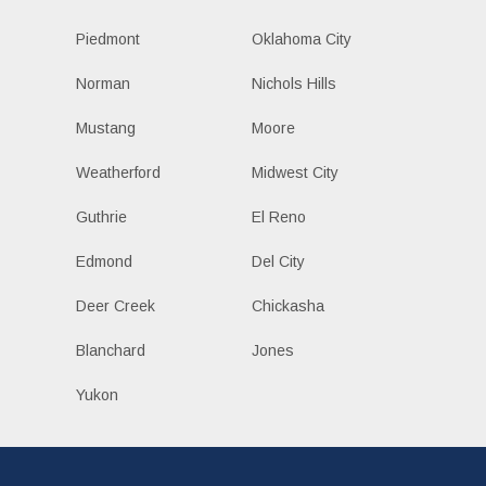
Piedmont
Oklahoma City
Norman
Nichols Hills
Mustang
Moore
Weatherford
Midwest City
Guthrie
El Reno
Edmond
Del City
Deer Creek
Chickasha
Blanchard
Jones
Yukon