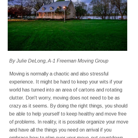
By Julie DeLong, A-1 Freeman Moving Group
Moving is normally a chaotic and also stressful
experience. It might be hard to keep your wits if your
world has turned into an area of cartons and rotating
clutter. Don't worry, moving does not need to be as
crazy as it seems. By doing the right things, you should
be able to help yourself to keep healthy and move free
of problems. In reality, it is possible organize your move
and have all the things you need on arrival if you
embrace how to plan over your move-out countdown.