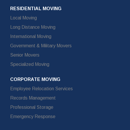
RESIDENTIAL MOVING
Local Moving
Long Distance Moving
International Moving
Government & Military Movers
Senior Movers
Specialized Moving
CORPORATE MOVING
Employee Relocation Services
Records Management
Professional Storage
Emergency Response