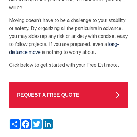
will be.
Moving doesn't have to be a challenge to your stability
or safety. By organizing all the particulars in advance,
you may sidestep any risk or anxiety with concise, easy
to follow projects. If you are prepared, even a
long-
distance move
is nothing to worry about.
Click below to get started with your Free Estimate.
REQUEST A FREE QUOTE
Share
Facebook
Twitter
LinkedIn