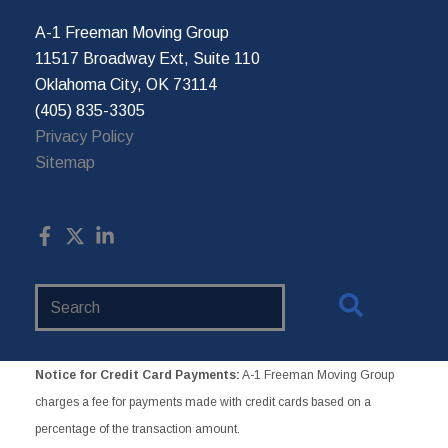
A-1 Freeman Moving Group
11517 Broadway Ext, Suite 110
Oklahoma City, OK 73114
(405) 835-3305
Privacy Policy
Sitemap
Search
Website
Notice for Credit Card Payments:
A-1 Freeman Moving Group
charges a fee for payments made with credit cards based on a
percentage of the transaction amount.