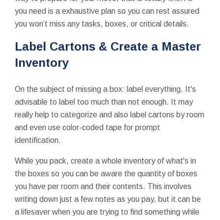
you need is a exhaustive plan so you can rest assured
you won’t miss any tasks, boxes, or critical details.
Label Cartons & Create a Master
Inventory
On the subject of missing a box: label everything. It's
advisable to label too much than not enough. It may
really help to categorize and also label cartons by room
and even use color-coded tape for prompt
identification.
While you pack, create a whole inventory of what's in
the boxes so you can be aware the quantity of boxes
you have per room and their contents. This involves
writing down just a few notes as you pay, but it can be
a lifesaver when you are trying to find something while