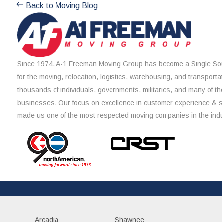
Back to Moving Blog
Since 1974, A-1 Freeman Moving Group has become a Single Sou
for the moving, relocation, logistics, warehousing, and transporta
thousands of individuals, governments, militaries, and many of th
businesses. Our focus on excellence in customer experience & 
made us one of the most respected moving companies in the indu
Arcadia
Shawnee