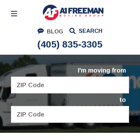
Residential Moving
SEARCH
BLOG
Corporate Moving
(405) 835-3305
Commercial Moving
Logistics
I'm moving from
About Us
Contact Us
to