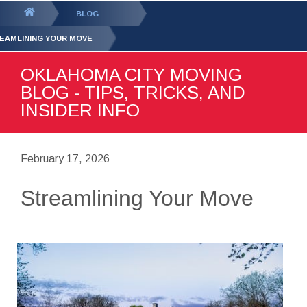
GET YOUR FREE
QUOTE
You
BLOG
are
EAMLINING YOUR MOVE
here:
OKLAHOMA CITY MOVING
BLOG - TIPS, TRICKS, AND
INSIDER INFO
February 17, 2026
Streamlining Your Move