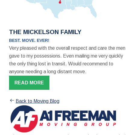
THE MICKELSON FAMILY
BEST. MOVE. EVER!
Very pleased with the overall respect and care the men
gave to my possessions. Even mailing me very quickly
the only thing lost in transit. Would recommend to
anyone needing a long distant move.
READ MORE
Back to Moving Blog