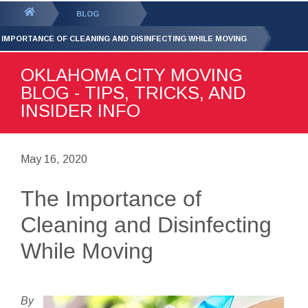
GET YOUR FREE
QUOTE
You
BLOG
are
 IMPORTANCE OF CLEANING AND DISINFECTING WHILE MOVING
here:
OKLAHOMA CITY MOVING
BLOG - TIPS, TRICKS, AND
INSIDER INFO
May 16, 2020
The Importance of
Cleaning and Disinfecting
While Moving
By