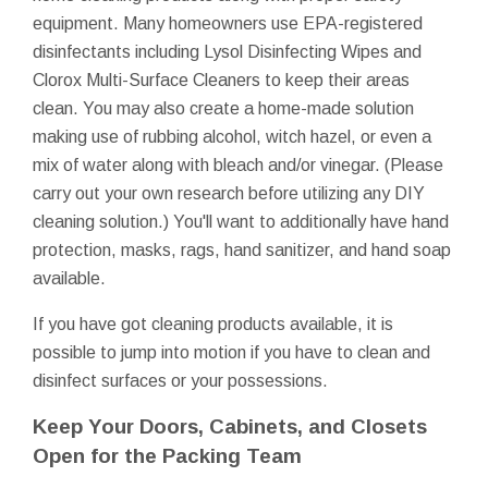
equipment. Many homeowners use EPA-registered
disinfectants including Lysol Disinfecting Wipes and
Clorox Multi-Surface Cleaners to keep their areas
clean. You may also create a home-made solution
making use of rubbing alcohol, witch hazel, or even a
mix of water along with bleach and/or vinegar. (Please
carry out your own research before utilizing any DIY
cleaning solution.) You'll want to additionally have hand
protection, masks, rags, hand sanitizer, and hand soap
available.
If you have got cleaning products available, it is
possible to jump into motion if you have to clean and
disinfect surfaces or your possessions.
Keep Your Doors, Cabinets, and Closets
Open for the Packing Team