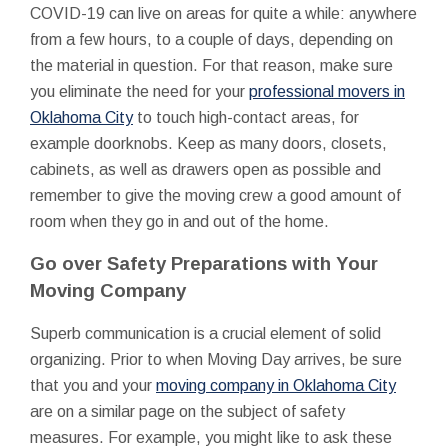
COVID-19 can live on areas for quite a while: anywhere
from a few hours, to a couple of days, depending on
the material in question. For that reason, make sure
you eliminate the need for your
professional movers in
Oklahoma City
to touch high-contact areas, for
example doorknobs. Keep as many doors, closets,
cabinets, as well as drawers open as possible and
remember to give the moving crew a good amount of
room when they go in and out of the home.
Go over Safety Preparations with Your
Moving Company
Superb communication is a crucial element of solid
organizing. Prior to when Moving Day arrives, be sure
that you and your
moving company in Oklahoma City
are on a similar page on the subject of safety
measures. For example, you might like to ask these