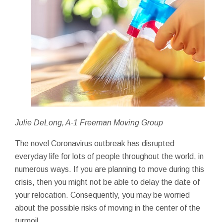
Julie DeLong, A-1 Freeman Moving Group
The novel Coronavirus outbreak has disrupted
everyday life for lots of people throughout the world, in
numerous ways. If you are planning to move during this
crisis, then you might not be able to delay the date of
your relocation. Consequently, you may be worried
about the possible risks of moving in the center of the
turmoil.