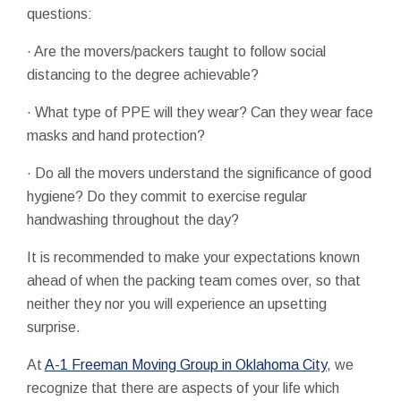
questions:
· Are the movers/packers taught to follow social
distancing to the degree achievable?
· What type of PPE will they wear? Can they wear face
masks and hand protection?
· Do all the movers understand the significance of good
hygiene? Do they commit to exercise regular
handwashing throughout the day?
It is recommended to make your expectations known
ahead of when the packing team comes over, so that
neither they nor you will experience an upsetting
surprise.
At
A-1 Freeman Moving Group in Oklahoma City
, we
recognize that there are aspects of your life which