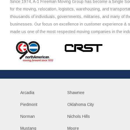
Since 1974, A-1 Freeman Moving Group has become a Single Sou
for the moving, relocation, logistics, warehousing, and transporta
thousands of individuals, governments, militaries, and many of th
businesses. Our focus on excellence in customer experience & 
made us one of the most respected moving companies in the indu
Arcadia
Shawnee
Piedmont
Oklahoma City
Norman
Nichols Hills
Mustang
Moore