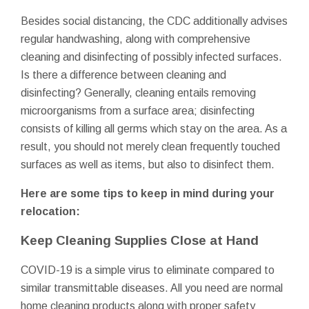
Besides social distancing, the CDC additionally advises
regular handwashing, along with comprehensive
cleaning and disinfecting of possibly infected surfaces.
Is there a difference between cleaning and
disinfecting? Generally, cleaning entails removing
microorganisms from a surface area; disinfecting
consists of killing all germs which stay on the area. As a
result, you should not merely clean frequently touched
surfaces as well as items, but also to disinfect them.
Here are some tips to keep in mind during your
relocation:
Keep Cleaning Supplies Close at Hand
COVID-19 is a simple virus to eliminate compared to
similar transmittable diseases. All you need are normal
home cleaning products along with proper safety