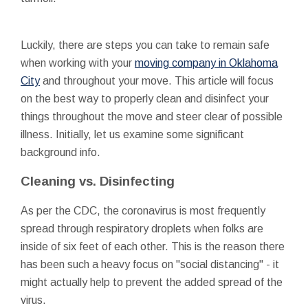
Luckily, there are steps you can take to remain safe
when working with your
moving company in Oklahoma
City
and throughout your move. This article will focus
on the best way to properly clean and disinfect your
things throughout the move and steer clear of possible
illness. Initially, let us examine some significant
background info.
Cleaning vs. Disinfecting
As per the CDC, the coronavirus is most frequently
spread through respiratory droplets when folks are
inside of six feet of each other. This is the reason there
has been such a heavy focus on "social distancing" - it
might actually help to prevent the added spread of the
virus.