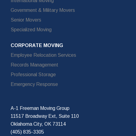
International Moving
Government & Military Movers
Senior Movers
Specialized Moving
CORPORATE MOVING
Employee Relocation Services
Records Management
Professional Storage
Emergency Response
A-1 Freeman Moving Group
11517 Broadway Ext, Suite 110
Oklahoma City, OK 73114
(405) 835-3305