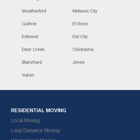
Weatherford
Midwest City
Guthrie
El Reno
Edmond
Del City
Deer Creek
Chickasha
Blanchard
Jones
Yukon
RESIDENTIAL MOVING
Local Moving
Long Distance Moving