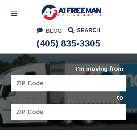
Residential Moving
SEARCH
BLOG
Corporate Moving
(405) 835-3305
Commercial Moving
Logistics
I'm moving from
About Us
Contact Us
to