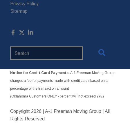
Privacy Policy
Sitemap
Search
Website
Notice for Credit Card Payments:
A-1 Freeman Moving Group
charges a fee for payments made with credit cards based on a
percentage of the transaction amount.
(Oklahoma Customers ONLY - percent will not exceed 2%.)
Copyright
2026 | A-1 Freeman Moving Group | All
Rights Reserved