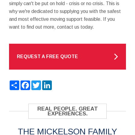
simply can't be put on hold - crisis or no crisis. This is
why we're dedicated to supplying you with the safest
and most effective moving support feasible. If you
want to find out more, contact us today.
REQUEST A FREE QUOTE
Share
Facebook
Twitter
LinkedIn
REAL PEOPLE. GREAT
EXPERIENCES.
THE MICKELSON FAMILY