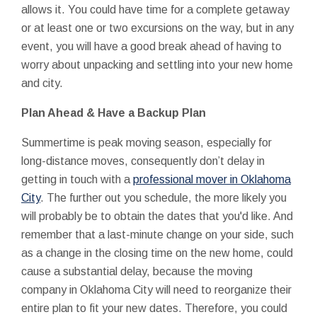
allows it. You could have time for a complete getaway
or at least one or two excursions on the way, but in any
event, you will have a good break ahead of having to
worry about unpacking and settling into your new home
and city.
Plan Ahead & Have a Backup Plan
Summertime is peak moving season, especially for
long-distance moves, consequently don’t delay in
getting in touch with a
professional mover in Oklahoma
City
. The further out you schedule, the more likely you
will probably be to obtain the dates that you'd like. And
remember that a last-minute change on your side, such
as a change in the closing time on the new home, could
cause a substantial delay, because the moving
company in Oklahoma City will need to reorganize their
entire plan to fit your new dates. Therefore, you could