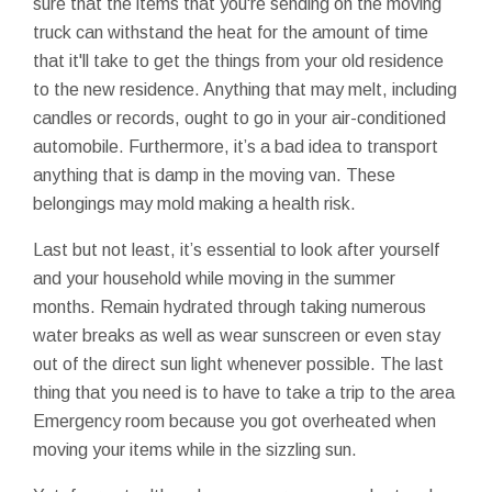
sure that the items that you're sending on the moving
truck can withstand the heat for the amount of time
that it'll take to get the things from your old residence
to the new residence. Anything that may melt, including
candles or records, ought to go in your air-conditioned
automobile. Furthermore, it’s a bad idea to transport
anything that is damp in the moving van. These
belongings may mold making a health risk.
Last but not least, it’s essential to look after yourself
and your household while moving in the summer
months. Remain hydrated through taking numerous
water breaks as well as wear sunscreen or even stay
out of the direct sun light whenever possible. The last
thing that you need is to have to take a trip to the area
Emergency room because you got overheated when
moving your items while in the sizzling sun.