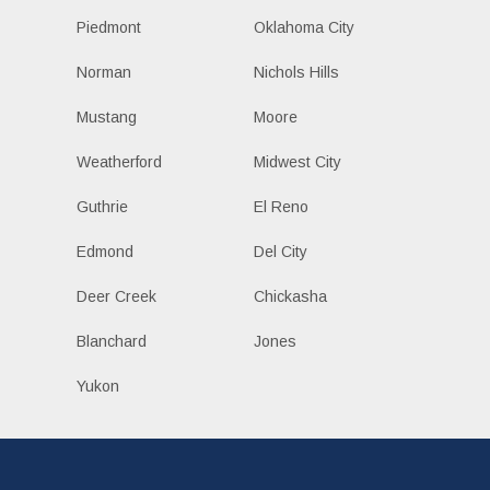
Piedmont
Oklahoma City
Norman
Nichols Hills
Mustang
Moore
Weatherford
Midwest City
Guthrie
El Reno
Edmond
Del City
Deer Creek
Chickasha
Blanchard
Jones
Yukon