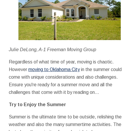
Julie DeLong, A-1 Freeman Moving Group
Regardless of what time of year, moving is chaotic.
However
moving to Oklahoma City
in the summer could
come with unique considerations and also challenges.
Ensure you're ready for a summer move and all the
challenges that come with it by reading on…
Try to Enjoy the Summer
Summer is the ultimate time to be outside, relishing the
weather and also the many summertime activities. The