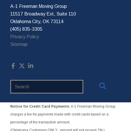
A-1 Freeman Moving Group
11517 Broadway Ext, Suite 110
Oklahoma City, OK 73114
(405) 835-3305
Privacy Policy
Sitemap
Search
Website
Notice for Credit Card Payments:
A-1 Freeman Moving Group
charges a fee for payments made with credit cards based on a
percentage of the transaction amount.
(Oklahoma Customers ONLY - percent will not exceed 2%.)