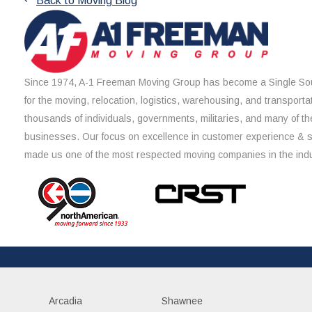
Back to Moving Blog
Since 1974, A-1 Freeman Moving Group has become a Single Sou
for the moving, relocation, logistics, warehousing, and transporta
thousands of individuals, governments, militaries, and many of th
businesses. Our focus on excellence in customer experience & 
made us one of the most respected moving companies in the indu
Arcadia
Shawnee