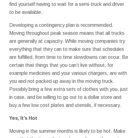
find yourself having to wait for a semi-truck and driver
to be available.
Developing a contingency plan is recommended.
Moving throughout peak season means that all trucks
are generally at capacity. While moving companies try
everything that they can to make sure that schedules
are fulfilled, from time to time slowdowns can occur. Be
certain that things that you can’t live without, for
example medicines and your various chargers, are with
you and not packed up away in the moving truck.
Possibly bring a few extra sets of clothes with you, just
in case, and be willing to go out to a dollar store and
buy a few low cost plates and utensils, if necessary.
Yes, It’s Hot
Moving in the summer months is likely to be hot. Make