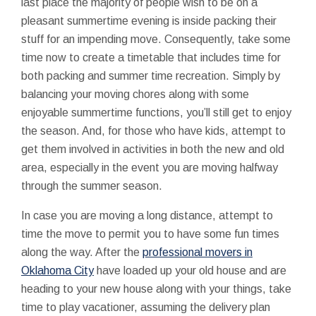
last place the majority of people wish to be on a
pleasant summertime evening is inside packing their
stuff for an impending move. Consequently, take some
time now to create a timetable that includes time for
both packing and summer time recreation. Simply by
balancing your moving chores along with some
enjoyable summertime functions, you’ll still get to enjoy
the season. And, for those who have kids, attempt to
get them involved in activities in both the new and old
area, especially in the event you are moving halfway
through the summer season.
In case you are moving a long distance, attempt to
time the move to permit you to have some fun times
along the way. After the
professional movers in
Oklahoma City
have loaded up your old house and are
heading to your new house along with your things, take
time to play vacationer, assuming the delivery plan