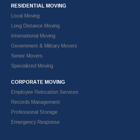
RESIDENTIAL MOVING
Local Moving
Long Distance Moving
International Moving
Government & Military Movers
Senior Movers
Specialized Moving
CORPORATE MOVING
Employee Relocation Services
Records Management
Professional Storage
Emergency Response