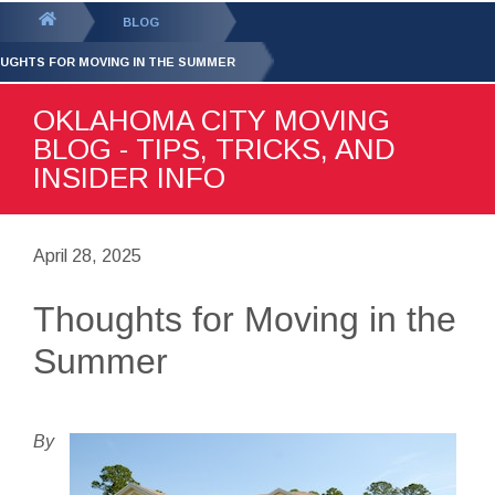
GET YOUR FREE
QUOTE
You
BLOG
are
UGHTS FOR MOVING IN THE SUMMER
here:
OKLAHOMA CITY MOVING
BLOG - TIPS, TRICKS, AND
INSIDER INFO
April 28, 2025
Thoughts for Moving in the
Summer
By