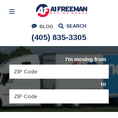
Residential Moving
SEARCH
BLOG
Corporate Moving
(405) 835-3305
Commercial Moving
Logistics
I'm moving from
About Us
Contact Us
to