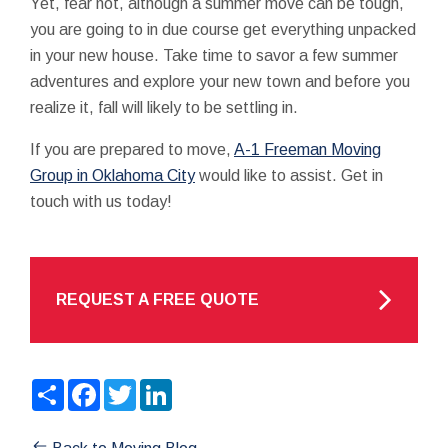
Yet, fear not, although a summer move can be tough,
you are going to in due course get everything unpacked
in your new house. Take time to savor a few summer
adventures and explore your new town and before you
realize it, fall will likely to be settling in.
If you are prepared to move,
A-1 Freeman Moving
Group in Oklahoma City
would like to assist. Get in
touch with us today!
REQUEST A FREE QUOTE
Share
Facebook
Twitter
LinkedIn