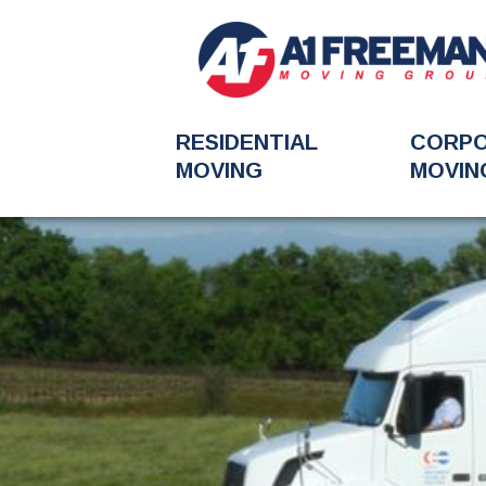
RESIDENTIAL
CORP
MOVING
MOVIN