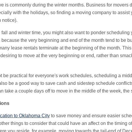
ove is commonly during the winter months. Business for movers 
ecially with the holidays, so finding a moving company to assist 
 notice).
e fall and winter time, you might also want to ponder scheduling 
t's because the very beginning and end of the month tend to be 
ny lease rentals terminate at the beginning of the month. This 
 desiring to move at the very beginning or end, rather than smac
ot be practical for everyone's work schedules, scheduling a mid
also be a good way to save cash and sidestep schedule conflict
an take a couple days off to move in the middle of the week, the
ions
ocation to Oklahoma City
to save money and ensure easier sche
ther things to consider that could have an affect on the timing 
re you reside, for example, moving towards the tail-end of D