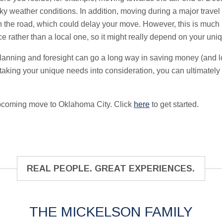
ky weather conditions. In addition, moving during a major travel
n the road, which could delay your move. However, this is much m
e rather than a local one, so it might really depend on your un
f planning and foresight can go a long way in saving money (and 
aking your unique needs into consideration, you can ultimately f
upcoming move to Oklahoma City. Click
here
to get started.
REAL PEOPLE. GREAT EXPERIENCES.
THE MICKELSON FAMILY