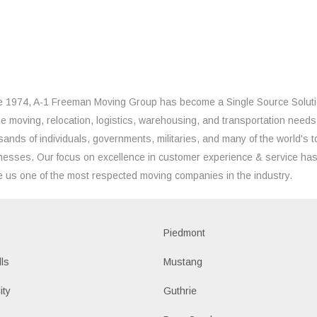
e 1974, A-1 Freeman Moving Group has become a Single Source Solut
the moving, relocation, logistics, warehousing, and transportation needs
sands of individuals, governments, militaries, and many of the world's t
nesses. Our focus on excellence in customer experience & service ha
 us one of the most respected moving companies in the industry.
Piedmont
lls
Mustang
ity
Guthrie