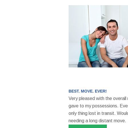
BEST. MOVE. EVER!
Very pleased with the overall
gave to my possessions. Even
only thing lost in transit. W
needing a long distant move.