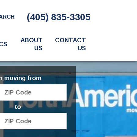
(405) 835-3305
ARCH
ABOUT
CONTACT
CS
US
US
'm moving from
to