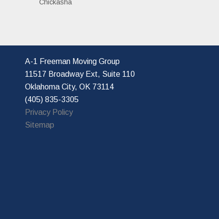
Chickasha
A-1 Freeman Moving Group
11517 Broadway Ext, Suite 110
Oklahoma City, OK 73114
(405) 835-3305
Privacy Policy
Sitemap