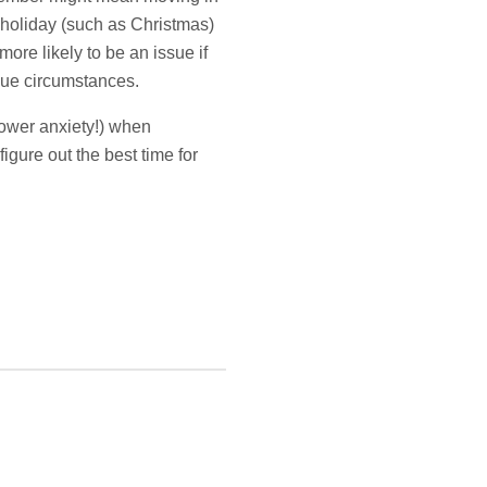
 holiday (such as Christmas)
ore likely to be an issue if
ique circumstances.
lower anxiety!) when
igure out the best time for