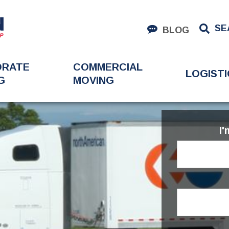
SE
BLOG
ORATE
COMMERCIAL
LOGISTI
G
MOVING
I