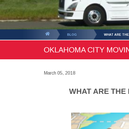
You
BLOG
WHAT ARE THE
are
OKLAHOMA CITY MOVING
here:
March 05, 2018
WHAT ARE THE 