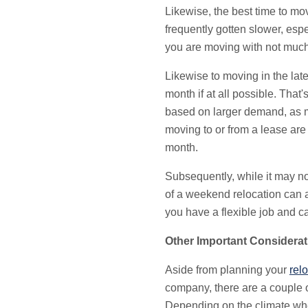
Likewise, the best time to m
frequently gotten slower, esp
you are moving with not much
Likewise to moving in the lat
month if at all possible. Tha
based on larger demand, as ma
moving to or from a lease are
month.
Subsequently, while it may n
of a weekend relocation can 
you have a flexible job and c
Other Important Considerat
Aside from planning your
rel
company, there are a couple o
Depending on the climate whe