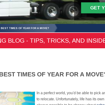
GET 
 BEST TIMES OF YEAR FOR A MOVE?
 BLOG - TIPS, TRICKS, AND INSID
BEST TIMES OF YEAR FOR A MOVE
In a perfect world, you'd be able to pick 
to relocate. Unfortunately, life has its own