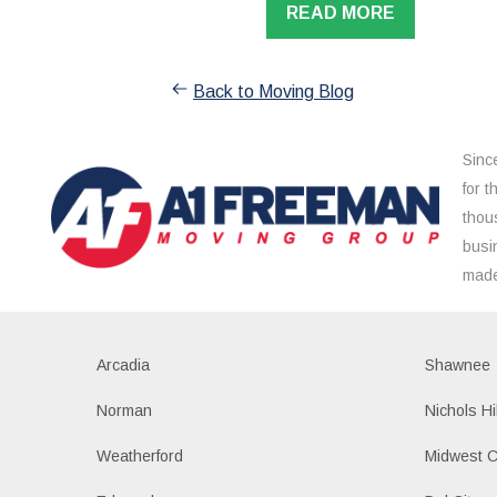
READ MORE
Back to Moving Blog
Sinc
for 
thou
busi
made
Arcadia
Shawnee
Norman
Nichols Hi
Weatherford
Midwest C