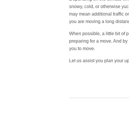
snowy, cold, or otherwise yuc
may mean additional traffic o
you are moving a long distanc
When possible, a little bit o
preparing for a move. And by t
you to move.
Let us assist you plan your 