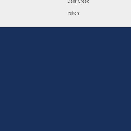
Deer Creek
Yukon