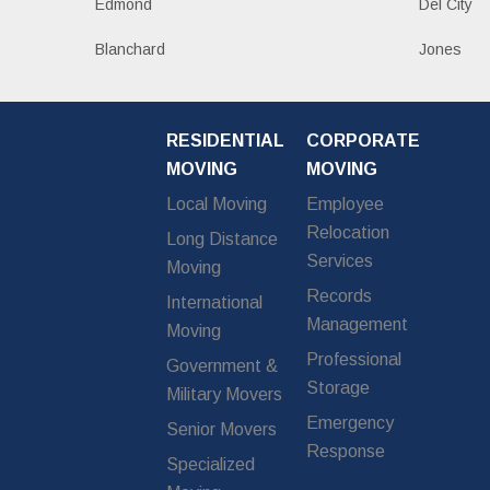
Edmond
Del City
Blanchard
Jones
RESIDENTIAL
CORPORATE
MOVING
MOVING
Local Moving
Employee
Relocation
Long Distance
Services
Moving
Records
International
Management
Moving
Professional
Government &
Storage
Military Movers
Emergency
Senior Movers
Response
Specialized