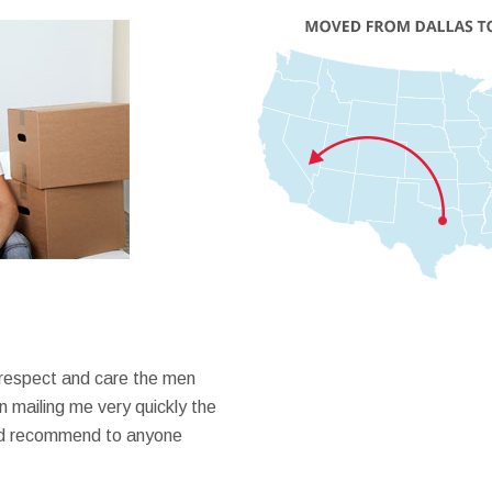
 respect and care the men
 mailing me very quickly the
ould recommend to anyone