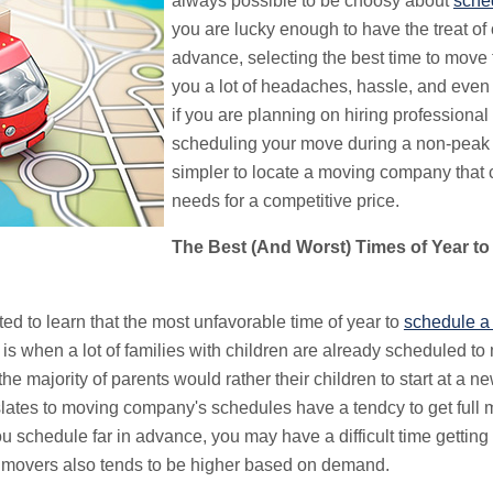
always possible to be choosy about
sche
you are lucky enough to have the treat of
advance, selecting the best time to move
you a lot of headaches, hassle, and even 
if you are planning on hiring professional
scheduling your move during a non-peak t
simpler to locate a moving company that
needs for a competitive price.
The Best (And Worst) Times of Year to
ted to learn that the most unfavorable time of year to
schedule a
is when a lot of families with children are already scheduled to m
he majority of parents would rather their children to start at a n
lates to moving company's schedules have a tendcy to get full 
schedule far in advance, you may have a difficult time getting
 movers also tends to be higher based on demand.