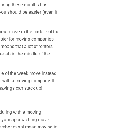
during these months has
you should be easier (even if
your move in the middle of the
busier for moving companies
means that a lot of renters
k-dab in the middle of the
dle of the week move instead
s with a moving company. If
 savings can stack up!
duling with a moving
of your approaching move.
ecember might mean moving in