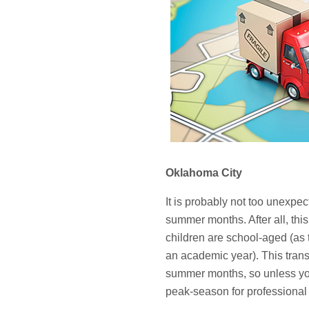
Oklahoma City
It is probably not too unexpec
summer months. After all, this 
children are school-aged (as t
an academic year). This trans
summer months, so unless you 
peak-season for professional