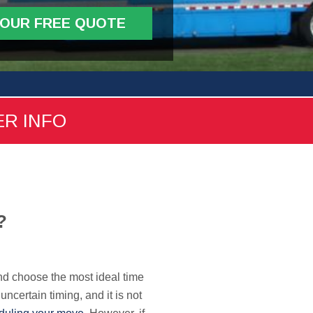
YOUR FREE QUOTE
ER INFO
?
and choose the most ideal time
 uncertain timing, and it is not