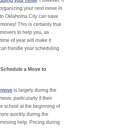
duling your move
. However, if
 organizing your next move in
 to Oklahoma City can save
money! This is certainly true
 movers to help you, as
ime of year will make it
 can handle your scheduling
 Schedule a Move to
 move
is largely during the
ove, particularly if their
ew school at the beginning of
more quickly during the
 moving help. Pricing during