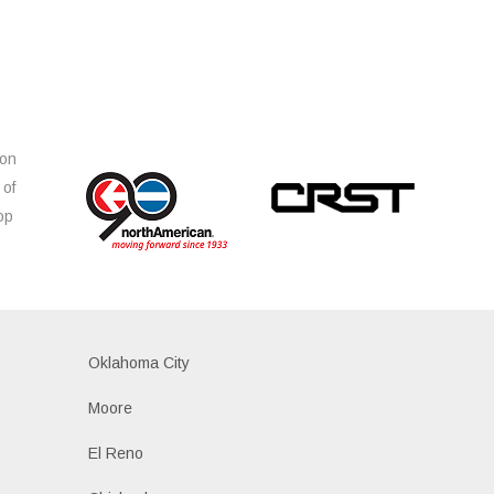
ion
 of
op
s
Oklahoma City
Moore
El Reno